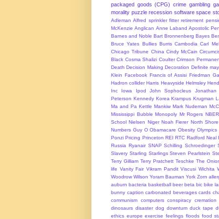
packaged goods (CPG)
crime
gambling
g
morality
puzzle
recession
software
space
sto
Adleman
Alfred sprinkler fitter retirement pen
McKenzie
Anglican
Anne Laband
Apostolic Pen
Barnes and Noble
Bart Bronnenberg
Bayes
Ben
Bruce Yates
Bullies
Burris
Cambodia
Carl Me
Chicago Tribune
China
Cindy McCain
Circumci
Black
Cosma Shalizi
Coulter
Crimson Permanen
Death
Decision Making
Decoration
Definite ma
Klein
Facebook
Francis of Assisi
Friedman
Ga
Hadron collider
Harris
Heavyside
Helmsley
Hend
Inc
Iowa
Ipod
John Sophocleus
Jonathan
Peterson
Kennedy
Korea
Krampus
Krugman
L
Ma and Pa Kettle
Mankiw
Mark Nudeman
McCo
Mississippi Bubble
Monopoly
Mr Rogers
NBER
School
Nielsen
Niger
Noah Fierer
North Shore
Numbers Guy
O
Obamacare
Obesity
Olympics
Ponzi
Pricing
Princeton
REI
RTC
Radford Neal
Russia
Ryanair
SNAP
Schilling
Schroedinger
Slavery
Starling
Starlings
Steven Pearlstein
St
Terry Gilliam
Terry Pratchett
Teschke
The Onio
life
Vanity Fair
Vikram Pandit
Viscusi
Wichita
Woodrow Wilson
Yoram Bauman
York
Zorn
alle
auburn
bacteria
basketball
beer
beta
bic
bike l
bunny
caption
carbonated beverages
cards
cha
communism
computers
conspiracy
cremation
dinosaurs
disaster
dog
downturn
duck tape
d
ethics
europe
exercise
feelings
floods
food s