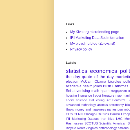
Links
My Kiva.org microlending page
IRI Marketing Data Set information
My bicycling blog (Zbicyclist)
Privacy policy
Labels
statistics
economics
poli
the day
quote of the day
marketi
election
McCain
Obama
bicycles
poll
academia
health
jokes
Bush
Christmas
Set
advertising
math
spam
Blagojevich
I
housing
insurance
irobot
literature
map
marr
social science
stat
voting
Art
Benford's 
advanced technology
animals
astronomy
bike
illinois
money and happiness
names
pun
robo
CD's
CERN
Chicago
Citi
Cubs
Darwin Excep
IRI Marketing Dataset
Iran
Kiva
LHC
Mon
Rasmussen
SCOTUS
Scientific American
S
Bicycle Relief
Zingales
anthropology
astronau