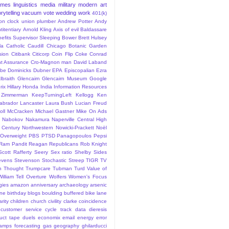
ames
linguistics
media
military
modern art
rytelling
vacuum
vote
wedding
work
401(k)
sion clock union plumber
Andrew Potter
Andy
titentiary
Arnold Kling
Axis of evil
Baldassare
efits Supervisor Sleeping
Bower
Brett Hulsey
la
Catholic
Caudill
Chicago Botanic Garden
sion
Citibank
Citicorp
Coin Flip
Coke
Conrad
t Assurance
Cro-Magnon man
David Laband
ybe
Dominicks
Dubner
EPA
Episcopalian
Ezra
lbraith
Glencairn
Glencairn Museum
Google
rix
Hillary
Honda
India
Information Resources
 Zimmerman
KeepTurningLeft
Kellogg
Ken
abrador
Lancaster
Laura Bush
Lucian Freud
ll
McCracken
Michael Gastner
Mike On Ads
Nabokov
Nakamura
Naperville Central High
 Century
Northwestern
Nowicki-Prackett
Noël
Overweight
PBS
PTSD
Panagopoulos
Pepsi
Ram Pandit
Reagan
Republicans
Rob Knight
Scott Rafferty
Seery
Sex ratio
Shelby
Sides
evens
Stevenson
Stochastic
Streep
TIGR
TV
n
Thought
Trumpcare
Tubman
Turd
Value of
William Tell Overture
Wolfers
Women's Focus
rgies
amazon
anniversary
archaeology
arsenic
ane
birthday
blogs
boulding
buffered bike lane
rity
children
church
civility
clarke
coincidence
customer service
cycle track
data
dieresis
uct tape
duels
economix
email
energy
error
tamps
forecasting
gas
geography
ghilarducci