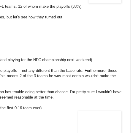
NFL teams, 12 of whom make the playoffs (38%).
s, but let's see how they turned out.
 (and playing for the NFC championship next weekend)
playoffs -- not any different than the base rate. Furthermore, these
 This means 2 of the 3 teams he was most certain wouldn't make the
n has trouble doing better than chance. I'm pretty sure I wouldn't have
s seemed reasonable at the time.
the first 0-16 team ever).