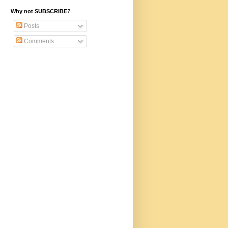
Why not SUBSCRIBE?
Posts
Comments