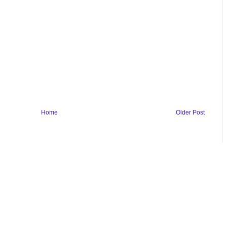
Home
Older Post