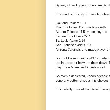
By way of background, there are 32 
Kirk made eminently reasonable choice
Oakland Raiders 5-11
Miami Dolphins 11-5, made playoffs
Atlanta Falcons 11-5, made playoffs
Kansas City Chiefs 2-14
St. Louis Rams 2-14
San Francisco 49ers 7-9
Arizona Cardinals 9-7, made playoffs
So, 3 of these 7 teams (43%) made the 
are in the order he wrote them down.
playoffs -- Miami and Atlanta -- did.
So,even a dedicated, knowledgeable fa
done any better, since all his choice
Kirk notably missed the Detroit Lions (