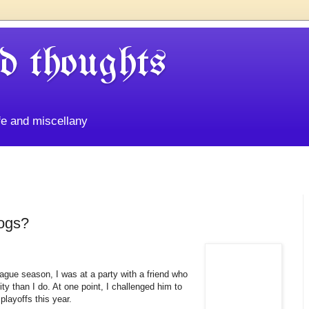
d thoughts
life and miscellany
ogs?
eague season, I was at a party with a friend who
ty than I do. At one point, I challenged him to
layoffs this year.