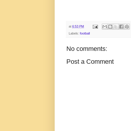
at
6:53 PM
Labels:
football
No comments:
Post a Comment