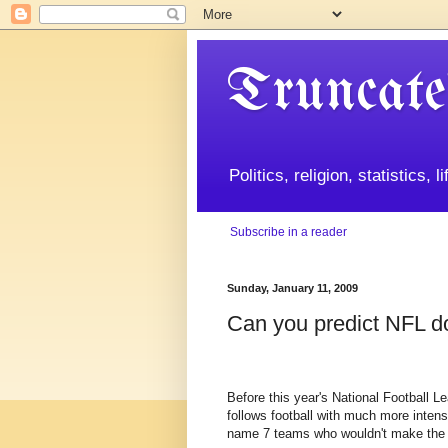
Truncate
Politics, religion, statistics, 
Subscribe in a reader
Sunday, January 11, 2009
Can you predict NFL d
Before this year's National Football L
follows football with much more intensi
name 7 teams who wouldn't make the p