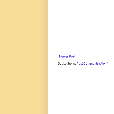
Newer Post
Subscribe to:
Post Comments (Atom)