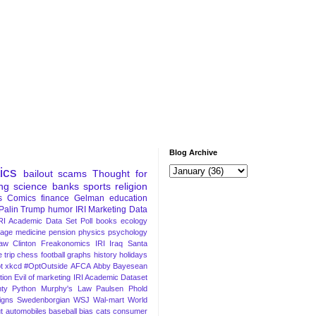
Blog Archive
tics
bailout
scams
Thought for
ng
science
banks
sports
religion
s
Comics
finance
Gelman
education
Palin
Trump
humor
IRI Marketing Data
RI Academic Data Set
Poll
books
ecology
iage
medicine
pension
physics
psychology
Law
Clinton
Freakonomics
IRI
Iraq
Santa
 trip
chess
football
graphs
history
holidays
t
xkcd
#OptOutside
AFCA
Abby
Bayesean
tion
Evil of marketing
IRI Academic Dataset
ty Python
Murphy's Law
Paulsen
Phold
igns
Swedenborgian
WSJ
Wal-mart
World
t
automobiles
baseball
bias
cats
consumer