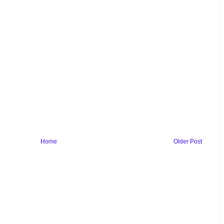
Home
Older Post