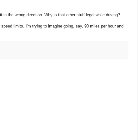
it in the wrong direction. Why is that other stuff legal while driving?
 speed limits. I'm trying to imagine going, say, 90 miles per hour and