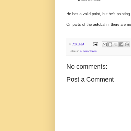
He has a valid point, but he's pointing 
On parts of the autobahn, there are no
...
at
7:08 PM
Labels:
automobiles
No comments:
Post a Comment