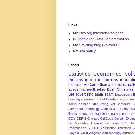
Links
My Kiva.org microlending page
IRI Marketing Data Set information
My bicycling blog (Zbicyclist)
Privacy policy
Labels
statistics
economics
poli
the day
quote of the day
marketi
election
McCain
Obama
bicycles
poll
academia
health
jokes
Bush
Christmas
Set
advertising
math
spam
Blagojevich
I
housing
insurance
irobot
literature
map
marr
social science
stat
voting
Art
Benford's 
advanced technology
animals
astronomy
bike
illinois
money and happiness
names
pun
robo
CD's
CERN
Chicago
Citi
Cubs
Darwin Excep
IRI Marketing Dataset
Iran
Kiva
LHC
Mon
Rasmussen
SCOTUS
Scientific American
S
Bicycle Relief
Zingales
anthropology
astronau