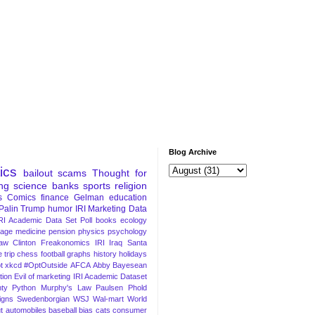
Blog Archive
tics
bailout
scams
Thought for
ng
science
banks
sports
religion
s
Comics
finance
Gelman
education
Palin
Trump
humor
IRI Marketing Data
RI Academic Data Set
Poll
books
ecology
iage
medicine
pension
physics
psychology
Law
Clinton
Freakonomics
IRI
Iraq
Santa
 trip
chess
football
graphs
history
holidays
t
xkcd
#OptOutside
AFCA
Abby
Bayesean
tion
Evil of marketing
IRI Academic Dataset
ty Python
Murphy's Law
Paulsen
Phold
igns
Swedenborgian
WSJ
Wal-mart
World
t
automobiles
baseball
bias
cats
consumer