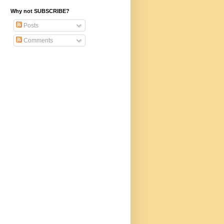
Why not SUBSCRIBE?
Posts
Comments