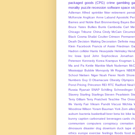
packaged goods (CPG)
crime
gambling
g
morality
puzzle
recession
software
space
sto
Adleman
Alfred sprinkler fitter retirement pen
McKenzie
Anglican
Anne Laband
Apostolic Pen
Barnes and Noble
Bart Bronnenberg
Bayes
Ben
Bruce Yates
Bullies
Burris
Cambodia
Carl Me
Chicago Tribune
China
Cindy McCain
Circumci
Black
Cosma Shalizi
Coulter
Crimson Permanen
Death
Decision Making
Decoration
Definite ma
Klein
Facebook
Francis of Assisi
Friedman
Ga
Hadron collider
Harris
Heavyside
Helmsley
Hend
Inc
Iowa
Ipod
John Sophocleus
Jonathan
Peterson
Kennedy
Korea
Krampus
Krugman
L
Ma and Pa Kettle
Mankiw
Mark Nudeman
McCo
Mississippi Bubble
Monopoly
Mr Rogers
NBER
School
Nielsen
Niger
Noah Fierer
North Shore
Numbers Guy
O
Obamacare
Obesity
Olympics
Ponzi
Pricing
Princeton
REI
RTC
Radford Neal
Russia
Ryanair
SNAP
Schilling
Schroedinger
Slavery
Starling
Starlings
Steven Pearlstein
St
Terry Gilliam
Terry Pratchett
Teschke
The Onio
life
Vanity Fair
Vikram Pandit
Viscusi
Wichita
Woodrow Wilson
Yoram Bauman
York
Zorn
alle
auburn
bacteria
basketball
beer
beta
bic
bike l
bunny
caption
carbonated beverages
cards
cha
communism
computers
conspiracy
cremation
dinosaurs
disaster
dog
downturn
duck tape
d
ethics
europe
exercise
feelings
floods
food s