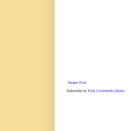
Newer Post
Subscribe to:
Post Comments (Atom)