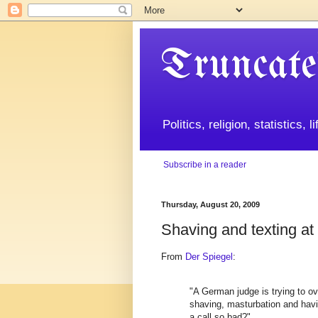
Truncate
Politics, religion, statistics, 
Subscribe in a reader
Thursday, August 20, 2009
Shaving and texting at
From
Der Spiegel
:
"A German judge is trying to ov
shaving, masturbation and havin
a call so bad?"