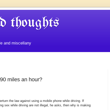
d thoughts
life and miscellany
 90 miles an hour?
erturn the law against using a mobile phone while driving. If
g sex while driving are not illegal, he asks, then why is making