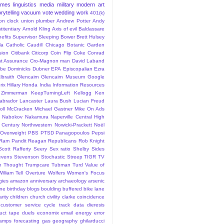
ames
linguistics
media
military
modern art
rytelling
vacuum
vote
wedding
work
401(k)
sion clock union plumber
Andrew Potter
Andy
titentiary
Arnold Kling
Axis of evil
Baldassare
efits Supervisor Sleeping
Bower
Brett Hulsey
la
Catholic
Caudill
Chicago Botanic Garden
sion
Citibank
Citicorp
Coin Flip
Coke
Conrad
t Assurance
Cro-Magnon man
David Laband
ybe
Dominicks
Dubner
EPA
Episcopalian
Ezra
lbraith
Glencairn
Glencairn Museum
Google
rix
Hillary
Honda
India
Information Resources
 Zimmerman
KeepTurningLeft
Kellogg
Ken
abrador
Lancaster
Laura Bush
Lucian Freud
ll
McCracken
Michael Gastner
Mike On Ads
Nabokov
Nakamura
Naperville Central High
 Century
Northwestern
Nowicki-Prackett
Noël
Overweight
PBS
PTSD
Panagopoulos
Pepsi
Ram Pandit
Reagan
Republicans
Rob Knight
Scott Rafferty
Seery
Sex ratio
Shelby
Sides
evens
Stevenson
Stochastic
Streep
TIGR
TV
n
Thought
Trumpcare
Tubman
Turd
Value of
William Tell Overture
Wolfers
Women's Focus
rgies
amazon
anniversary
archaeology
arsenic
ane
birthday
blogs
boulding
buffered bike lane
rity
children
church
civility
clarke
coincidence
customer service
cycle track
data
dieresis
uct tape
duels
economix
email
energy
error
tamps
forecasting
gas
geography
ghilarducci