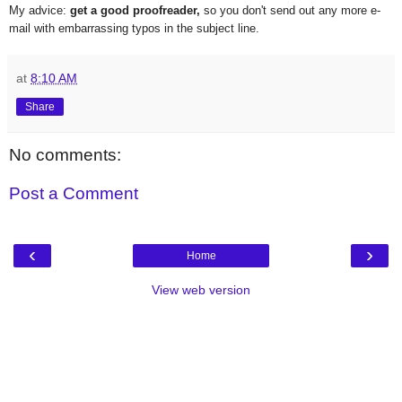
My advice:
get a good proofreader,
so you don't send out any more e-
mail with embarrassing typos in the subject line.
at
8:10 AM
Share
No comments:
Post a Comment
‹
›
Home
View web version