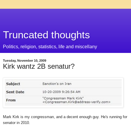
Truncated thoughts
Politics, religion, statistics, life and miscellany
Tuesday, November 10, 2009
Kirk wantz 2B senatur?
Mark Kirk is my congressman, and a decent enough guy. He's running for
senator in 2010.