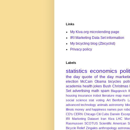
Links
My Kiva.org microlending page
IRI Marketing Data Set information
My bicycling blog (Zbicyclist)
Privacy policy
Labels
statistics
economics
poli
the day
quote of the day
marketi
election
McCain
Obama
bicycles
poll
academia
health
jokes
Bush
Christmas
Set
advertising
math
spam
Blagojevich
I
housing
insurance
irobot
literature
map
marr
social science
stat
voting
Art
Benford's 
advanced technology
animals
astronomy
bike
illinois
money and happiness
names
pun
robo
CD's
CERN
Chicago
Citi
Cubs
Darwin Excep
IRI Marketing Dataset
Iran
Kiva
LHC
Mon
Rasmussen
SCOTUS
Scientific American
S
Bicycle Relief
Zingales
anthropology
astronau