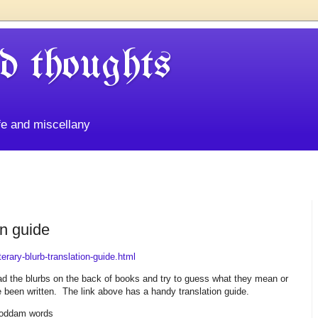
d thoughts
life and miscellany
on guide
erary-blurb-translation-guide.html
read the blurbs on the back of books and try to guess what they mean or
 been written. The link above has a handy translation guide.
goddam words