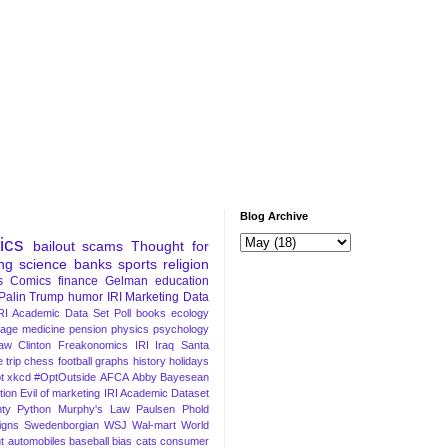
Blog Archive
tics
bailout
scams
Thought for
ng
science
banks
sports
religion
s
Comics
finance
Gelman
education
Palin
Trump
humor
IRI Marketing Data
RI Academic Data Set
Poll
books
ecology
iage
medicine
pension
physics
psychology
Law
Clinton
Freakonomics
IRI
Iraq
Santa
 trip
chess
football
graphs
history
holidays
t
xkcd
#OptOutside
AFCA
Abby
Bayesean
tion
Evil of marketing
IRI Academic Dataset
ty Python
Murphy's Law
Paulsen
Phold
igns
Swedenborgian
WSJ
Wal-mart
World
t
automobiles
baseball
bias
cats
consumer