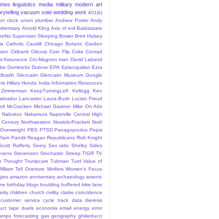
ames
linguistics
media
military
modern art
rytelling
vacuum
vote
wedding
work
401(k)
sion clock union plumber
Andrew Potter
Andy
titentiary
Arnold Kling
Axis of evil
Baldassare
efits Supervisor Sleeping
Bower
Brett Hulsey
la
Catholic
Caudill
Chicago Botanic Garden
sion
Citibank
Citicorp
Coin Flip
Coke
Conrad
t Assurance
Cro-Magnon man
David Laband
ybe
Dominicks
Dubner
EPA
Episcopalian
Ezra
lbraith
Glencairn
Glencairn Museum
Google
rix
Hillary
Honda
India
Information Resources
 Zimmerman
KeepTurningLeft
Kellogg
Ken
abrador
Lancaster
Laura Bush
Lucian Freud
ll
McCracken
Michael Gastner
Mike On Ads
Nabokov
Nakamura
Naperville Central High
 Century
Northwestern
Nowicki-Prackett
Noël
Overweight
PBS
PTSD
Panagopoulos
Pepsi
Ram Pandit
Reagan
Republicans
Rob Knight
Scott Rafferty
Seery
Sex ratio
Shelby
Sides
evens
Stevenson
Stochastic
Streep
TIGR
TV
n
Thought
Trumpcare
Tubman
Turd
Value of
William Tell Overture
Wolfers
Women's Focus
rgies
amazon
anniversary
archaeology
arsenic
ane
birthday
blogs
boulding
buffered bike lane
rity
children
church
civility
clarke
coincidence
customer service
cycle track
data
dieresis
uct tape
duels
economix
email
energy
error
tamps
forecasting
gas
geography
ghilarducci