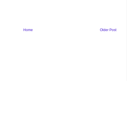
Home
Older Post