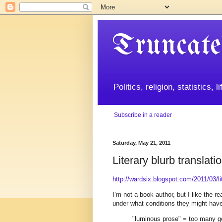
Truncate
Politics, religion, statistics, 
Subscribe in a reader
Saturday, May 21, 2011
Literary blurb translati
http://wardsix.blogspot.com/2011/03/lit
I’m not a book author, but I like the 
under what conditions they might have
"luminous prose" = too many 