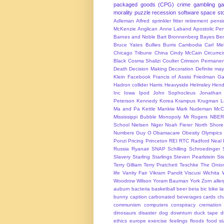
packaged goods (CPG)
crime
gambling
g
morality
puzzle
recession
software
space
sto
Adleman
Alfred sprinkler fitter retirement pen
McKenzie
Anglican
Anne Laband
Apostolic Pen
Barnes and Noble
Bart Bronnenberg
Bayes
Ben
Bruce Yates
Bullies
Burris
Cambodia
Carl Me
Chicago Tribune
China
Cindy McCain
Circumci
Black
Cosma Shalizi
Coulter
Crimson Permanen
Death
Decision Making
Decoration
Definite ma
Klein
Facebook
Francis of Assisi
Friedman
Ga
Hadron collider
Harris
Heavyside
Helmsley
Hend
Inc
Iowa
Ipod
John Sophocleus
Jonathan
Peterson
Kennedy
Korea
Krampus
Krugman
L
Ma and Pa Kettle
Mankiw
Mark Nudeman
McCo
Mississippi Bubble
Monopoly
Mr Rogers
NBER
School
Nielsen
Niger
Noah Fierer
North Shore
Numbers Guy
O
Obamacare
Obesity
Olympics
Ponzi
Pricing
Princeton
REI
RTC
Radford Neal
Russia
Ryanair
SNAP
Schilling
Schroedinger
Slavery
Starling
Starlings
Steven Pearlstein
St
Terry Gilliam
Terry Pratchett
Teschke
The Onio
life
Vanity Fair
Vikram Pandit
Viscusi
Wichita
Woodrow Wilson
Yoram Bauman
York
Zorn
alle
auburn
bacteria
basketball
beer
beta
bic
bike l
bunny
caption
carbonated beverages
cards
cha
communism
computers
conspiracy
cremation
dinosaurs
disaster
dog
downturn
duck tape
d
ethics
europe
exercise
feelings
floods
food s