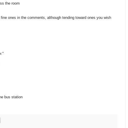
ross the room
fine ones in the comments, although tending toward ones you wish
r."
the bus station