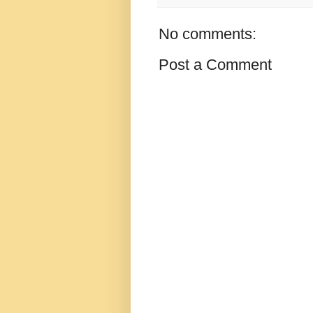
No comments:
Post a Comment