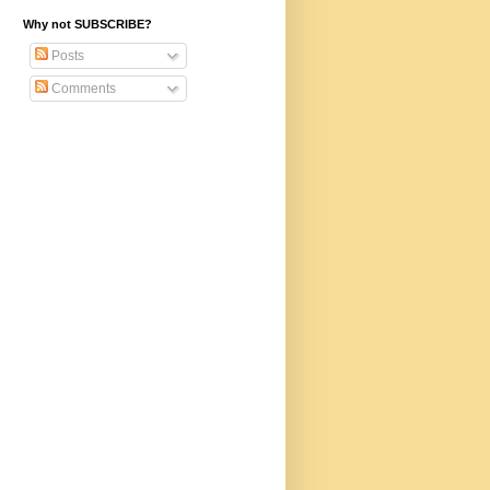
Why not SUBSCRIBE?
Posts
Comments