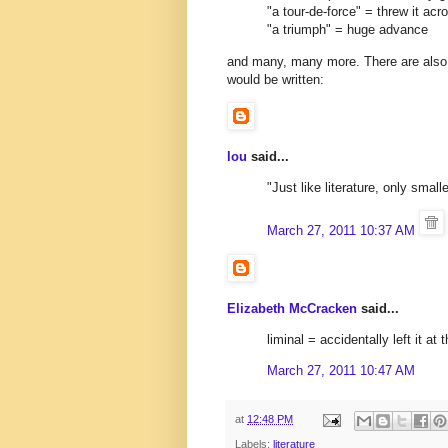
"a tour-de-force" = threw it ac
"a triumph" = huge advance
and many, many more. There are also 
would be written:
lou
said...
"Just like literature, only smalle
March 27, 2011 10:37 AM
Elizabeth McCracken
said...
liminal = accidentally left it at 
March 27, 2011 10:47 AM
at
12:48 PM
Labels:
literature