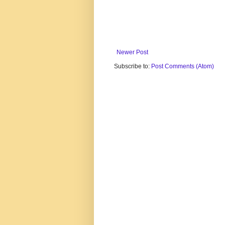
Newer Post
Subscribe to:
Post Comments (Atom)