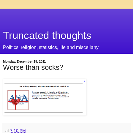
Truncated thoughts
Politics, religion, statistics, life and miscellany
Monday, December 19, 2011
Worse than socks?
at
7:10 PM