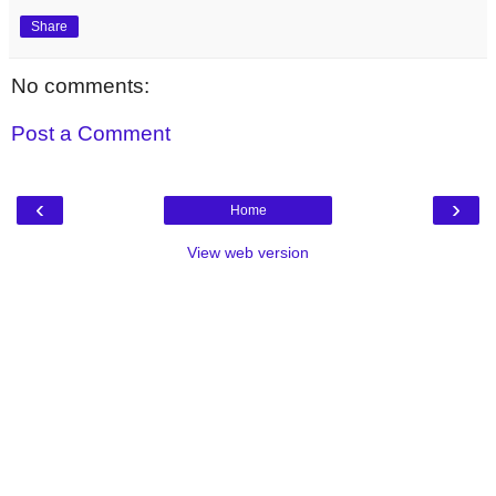
Share
No comments:
Post a Comment
‹
›
Home
View web version