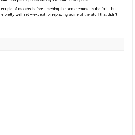
 couple of months before teaching the same course in the fall – but
 pretty well set – except for replacing some of the stuff that didn’t