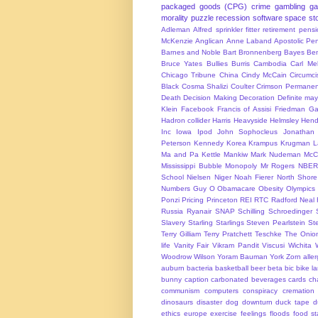
packaged goods (CPG)
crime
gambling
g
morality
puzzle
recession
software
space
sto
Adleman
Alfred sprinkler fitter retirement pen
McKenzie
Anglican
Anne Laband
Apostolic Pen
Barnes and Noble
Bart Bronnenberg
Bayes
Ben
Bruce Yates
Bullies
Burris
Cambodia
Carl Me
Chicago Tribune
China
Cindy McCain
Circumci
Black
Cosma Shalizi
Coulter
Crimson Permanen
Death
Decision Making
Decoration
Definite ma
Klein
Facebook
Francis of Assisi
Friedman
Ga
Hadron collider
Harris
Heavyside
Helmsley
Hend
Inc
Iowa
Ipod
John Sophocleus
Jonathan
Peterson
Kennedy
Korea
Krampus
Krugman
L
Ma and Pa Kettle
Mankiw
Mark Nudeman
McCo
Mississippi Bubble
Monopoly
Mr Rogers
NBER
School
Nielsen
Niger
Noah Fierer
North Shore
Numbers Guy
O
Obamacare
Obesity
Olympics
Ponzi
Pricing
Princeton
REI
RTC
Radford Neal
Russia
Ryanair
SNAP
Schilling
Schroedinger
Slavery
Starling
Starlings
Steven Pearlstein
St
Terry Gilliam
Terry Pratchett
Teschke
The Onio
life
Vanity Fair
Vikram Pandit
Viscusi
Wichita
Woodrow Wilson
Yoram Bauman
York
Zorn
alle
auburn
bacteria
basketball
beer
beta
bic
bike l
bunny
caption
carbonated beverages
cards
cha
communism
computers
conspiracy
cremation
dinosaurs
disaster
dog
downturn
duck tape
d
ethics
europe
exercise
feelings
floods
food s