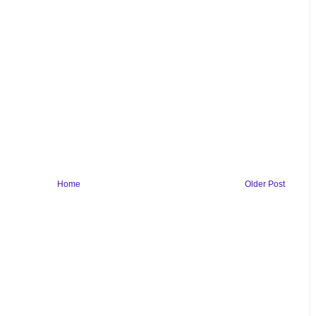
Home
Older Post