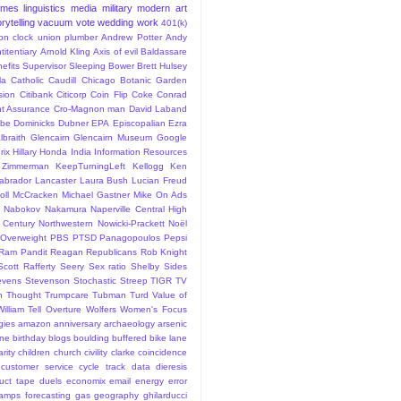
ames
linguistics
media
military
modern art
rytelling
vacuum
vote
wedding
work
401(k)
sion clock union plumber
Andrew Potter
Andy
titentiary
Arnold Kling
Axis of evil
Baldassare
efits Supervisor Sleeping
Bower
Brett Hulsey
la
Catholic
Caudill
Chicago Botanic Garden
sion
Citibank
Citicorp
Coin Flip
Coke
Conrad
t Assurance
Cro-Magnon man
David Laband
ybe
Dominicks
Dubner
EPA
Episcopalian
Ezra
lbraith
Glencairn
Glencairn Museum
Google
rix
Hillary
Honda
India
Information Resources
 Zimmerman
KeepTurningLeft
Kellogg
Ken
abrador
Lancaster
Laura Bush
Lucian Freud
ll
McCracken
Michael Gastner
Mike On Ads
Nabokov
Nakamura
Naperville Central High
 Century
Northwestern
Nowicki-Prackett
Noël
Overweight
PBS
PTSD
Panagopoulos
Pepsi
Ram Pandit
Reagan
Republicans
Rob Knight
Scott Rafferty
Seery
Sex ratio
Shelby
Sides
evens
Stevenson
Stochastic
Streep
TIGR
TV
n
Thought
Trumpcare
Tubman
Turd
Value of
William Tell Overture
Wolfers
Women's Focus
rgies
amazon
anniversary
archaeology
arsenic
ane
birthday
blogs
boulding
buffered bike lane
rity
children
church
civility
clarke
coincidence
customer service
cycle track
data
dieresis
uct tape
duels
economix
email
energy
error
tamps
forecasting
gas
geography
ghilarducci