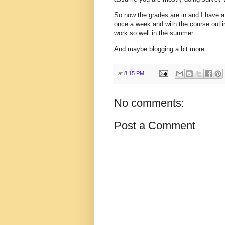
So now the grades are in and I have a
once a week and with the course outline
work so well in the summer.
And maybe blogging a bit more.
at
8:15 PM
No comments:
Post a Comment