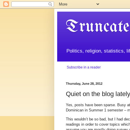
Truncate
Politics, religion, statistics, 
Subscribe in a reader
Thursday, June 28, 2012
Quiet on the blog latel
Yes, posts have been sparse. Busy at
Dominican in Summer 1 semester – me
This wouldn’t be so bad, but I had dec
readings in order to cover topics which
assume you are mostly doing survey wo