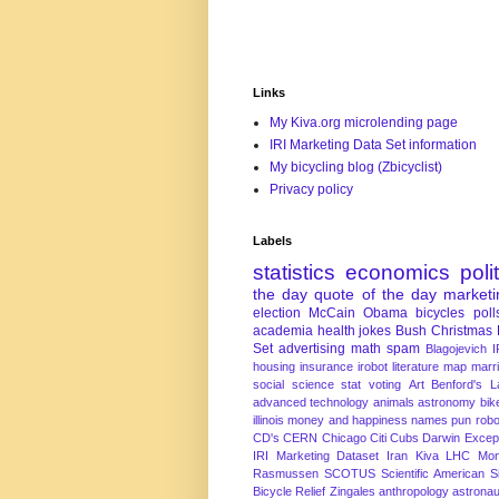
Links
My Kiva.org microlending page
IRI Marketing Data Set information
My bicycling blog (Zbicyclist)
Privacy policy
Labels
statistics
economics
poli
the day
quote of the day
marketi
election
McCain
Obama
bicycles
poll
academia
health
jokes
Bush
Christmas
Set
advertising
math
spam
Blagojevich
I
housing
insurance
irobot
literature
map
marr
social science
stat
voting
Art
Benford's 
advanced technology
animals
astronomy
bike
illinois
money and happiness
names
pun
robo
CD's
CERN
Chicago
Citi
Cubs
Darwin Excep
IRI Marketing Dataset
Iran
Kiva
LHC
Mon
Rasmussen
SCOTUS
Scientific American
S
Bicycle Relief
Zingales
anthropology
astronau