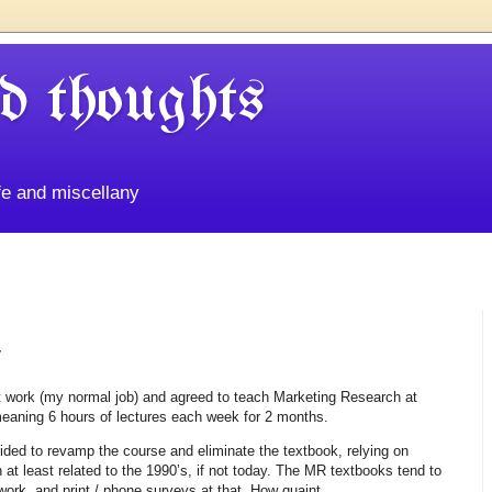
d thoughts
life and miscellany
y
 work (my normal job) and agreed to teach Marketing Research at
aning 6 hours of lectures each week for 2 months.
ided to revamp the course and eliminate the textbook, relying on
 at least related to the 1990’s, if not today. The MR textbooks tend to
rk, and print / phone surveys at that. How quaint.