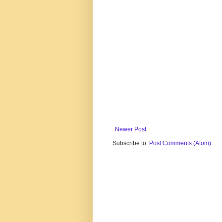
Newer Post
Subscribe to:
Post Comments (Atom)