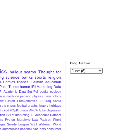
Blog Archive
tics
bailout
scams
Thought for
ng
science
banks
sports
religion
s
Comics
finance
Gelman
education
Palin
Trump
humor
IRI Marketing Data
RI Academic Data Set
Poll
books
ecology
iage
medicine
pension
physics
psychology
Law
Clinton
Freakonomics
IRI
Iraq
Santa
 trip
chess
football
graphs
history
holidays
t
xkcd
#OptOutside
AFCA
Abby
Bayesean
tion
Evil of marketing
IRI Academic Dataset
ty Python
Murphy's Law
Paulsen
Phold
igns
Swedenborgian
WSJ
Wal-mart
World
t
automobiles
baseball
bias
cats
consumer