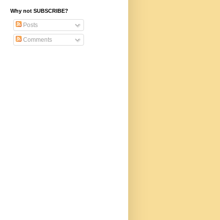
Why not SUBSCRIBE?
Posts
Comments