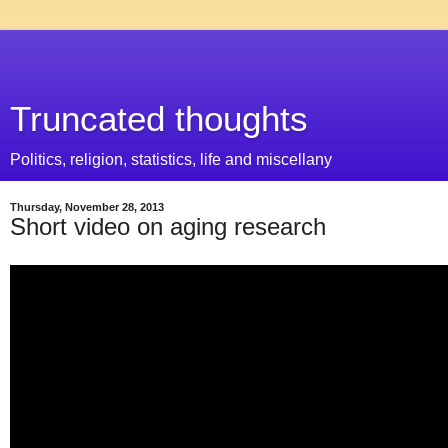
Truncated thoughts
Politics, religion, statistics, life and miscellany
Thursday, November 28, 2013
Short video on aging research