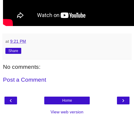
at
9:21 PM
Share
No comments:
Post a Comment
‹
›
Home
View web version