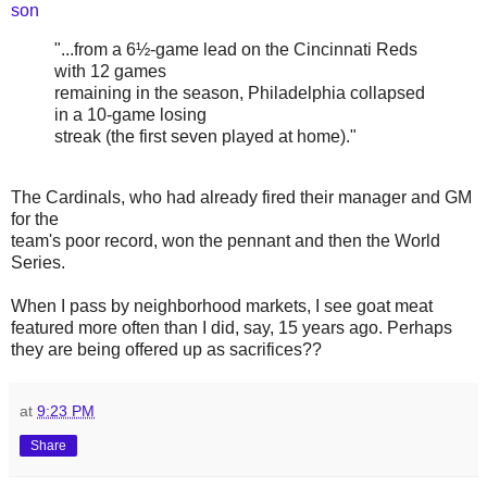
son
"...from a 6½-game lead on the Cincinnati Reds
with 12 games
remaining in the season, Philadelphia collapsed
in a 10-game losing
streak (the first seven played at home)."
The Cardinals, who had already fired their manager and GM
for the
team's poor record, won the pennant and then the World
Series.
When I pass by neighborhood markets, I see goat meat
featured more often than I did, say, 15 years ago. Perhaps
they are being offered up as sacrifices??
at
9:23 PM
Share