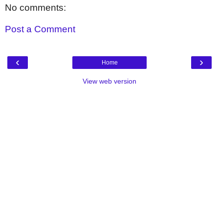
No comments:
Post a Comment
‹
›
Home
View web version