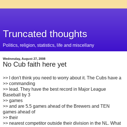
Truncated thoughts
Politics, religion, statistics, life and miscellany
Wednesday, August 27, 2008
No Cub faith here yet
>> I don't think you need to worry about it. The Cubs have a
>> commanding
>> lead. They have the best record in Major League
Baseball by 3
>> games
>> and are 5.5 games ahead of the Brewers and TEN
games ahead of
>> their
>> nearest competitor outside their division in the NL. What