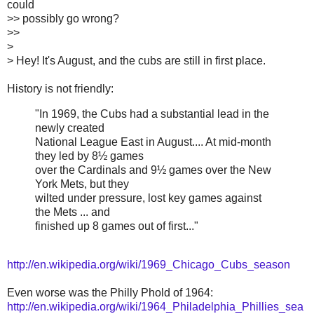
could
>> possibly go wrong?
>>
>
> Hey! It's August, and the cubs are still in first place.
History is not friendly:
"In 1969, the Cubs had a substantial lead in the
newly created
National League East in August.... At mid-month
they led by 8½ games
over the Cardinals and 9½ games over the New
York Mets, but they
wilted under pressure, lost key games against
the Mets ... and
finished up 8 games out of first..."
http://en.wikipedia.org/wiki/1969_Chicago_Cubs_season
Even worse was the Philly Phold of 1964:
http://en.wikipedia.org/wiki/1964_Philadelphia_Phillies_sea