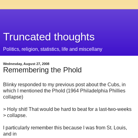
Truncated thoughts
Politics, religion, statistics, life and miscellany
Wednesday, August 27, 2008
Remembering the Phold
Blinky responded to my previous post about the Cubs, in
which I mentioned the Phold (1964 Philadelphia Phillies
collapse)
> Holy shit! That would be hard to beat for a last-two-weeks
> collapse.
I particularly remember this because I was from St. Louis,
and in