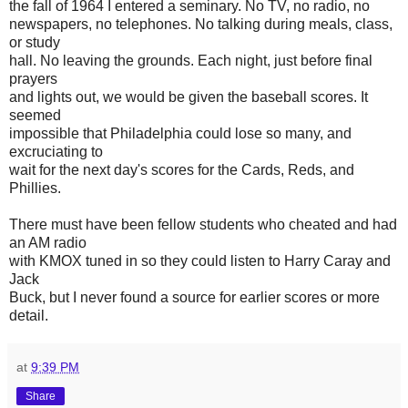
the fall of 1964 I entered a seminary. No TV, no radio, no
newspapers, no telephones. No talking during meals, class,
or study
hall. No leaving the grounds. Each night, just before final
prayers
and lights out, we would be given the baseball scores. It
seemed
impossible that Philadelphia could lose so many, and
excruciating to
wait for the next day's scores for the Cards, Reds, and
Phillies.
There must have been fellow students who cheated and had
an AM radio
with KMOX tuned in so they could listen to Harry Caray and
Jack
Buck, but I never found a source for earlier scores or more
detail.
at
9:39 PM
Share