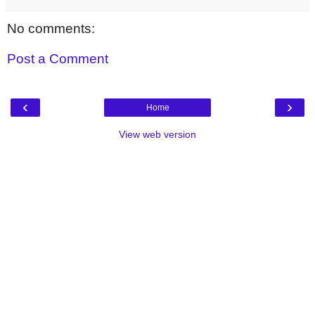
No comments:
Post a Comment
‹
›
Home
View web version