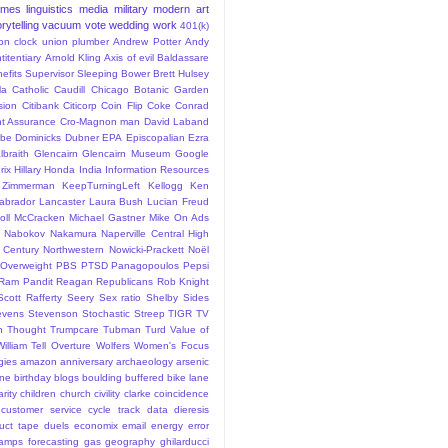
ames
linguistics
media
military
modern art
rytelling
vacuum
vote
wedding
work
401(k)
sion clock union plumber
Andrew Potter
Andy
titentiary
Arnold Kling
Axis of evil
Baldassare
efits Supervisor Sleeping
Bower
Brett Hulsey
la
Catholic
Caudill
Chicago Botanic Garden
sion
Citibank
Citicorp
Coin Flip
Coke
Conrad
t Assurance
Cro-Magnon man
David Laband
ybe
Dominicks
Dubner
EPA
Episcopalian
Ezra
lbraith
Glencairn
Glencairn Museum
Google
rix
Hillary
Honda
India
Information Resources
 Zimmerman
KeepTurningLeft
Kellogg
Ken
abrador
Lancaster
Laura Bush
Lucian Freud
ll
McCracken
Michael Gastner
Mike On Ads
Nabokov
Nakamura
Naperville Central High
 Century
Northwestern
Nowicki-Prackett
Noël
Overweight
PBS
PTSD
Panagopoulos
Pepsi
Ram Pandit
Reagan
Republicans
Rob Knight
Scott Rafferty
Seery
Sex ratio
Shelby
Sides
evens
Stevenson
Stochastic
Streep
TIGR
TV
n
Thought
Trumpcare
Tubman
Turd
Value of
William Tell Overture
Wolfers
Women's Focus
rgies
amazon
anniversary
archaeology
arsenic
ane
birthday
blogs
boulding
buffered bike lane
rity
children
church
civility
clarke
coincidence
customer service
cycle track
data
dieresis
uct tape
duels
economix
email
energy
error
tamps
forecasting
gas
geography
ghilarducci