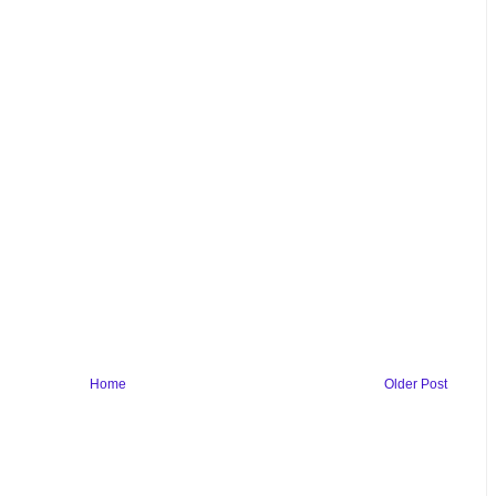
Home
Older Post