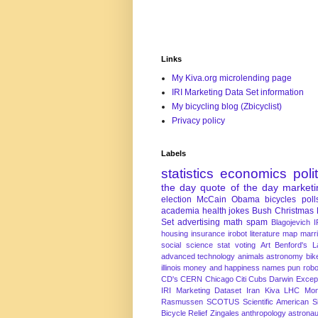
Links
My Kiva.org microlending page
IRI Marketing Data Set information
My bicycling blog (Zbicyclist)
Privacy policy
Labels
statistics
economics
poli
the day
quote of the day
marketi
election
McCain
Obama
bicycles
poll
academia
health
jokes
Bush
Christmas
Set
advertising
math
spam
Blagojevich
I
housing
insurance
irobot
literature
map
marr
social science
stat
voting
Art
Benford's 
advanced technology
animals
astronomy
bike
illinois
money and happiness
names
pun
robo
CD's
CERN
Chicago
Citi
Cubs
Darwin Excep
IRI Marketing Dataset
Iran
Kiva
LHC
Mon
Rasmussen
SCOTUS
Scientific American
S
Bicycle Relief
Zingales
anthropology
astronau