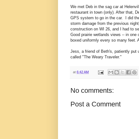
We met Deb in the sag car at Helenvill
restaurant in town (only). After that,
GPS system to go in the car. I did the
storm damage from the previous night)
construction on WI 26, and I had to se
Good prairie wetlands views -- in one c
boxed uniformly every so many feet. A 
Jess, a friend of Beth's, patiently put
called "The Weary Traveler."
at
6:42 AM
No comments:
Post a Comment