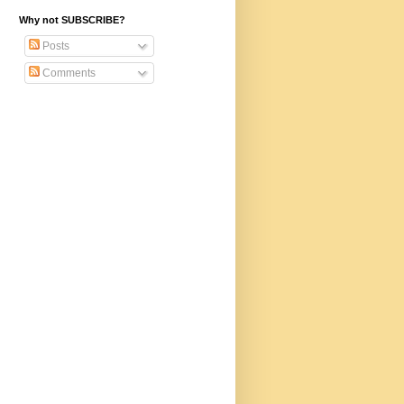
Why not SUBSCRIBE?
Posts
Comments