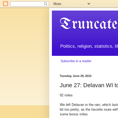
Truncate
Politics, religion, statistics, 
Subscribe in a reader
Tuesday, June 29, 2010
June 27: Delavan WI t
92 miles
We left Delavan in the rain, which las
bit too pretty, as the favorite route 
some bonus miles.