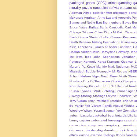
packaged goods (CPG)
crime
gambling
g
morality
puzzle
recession
software
space
sto
Adleman
Alfred sprinkler fitter retirement pen
McKenzie
Anglican
Anne Laband
Apostolic Pen
Barnes and Noble
Bart Bronnenberg
Bayes
Ben
Bruce Yates
Bullies
Burris
Cambodia
Carl Me
Chicago Tribune
China
Cindy McCain
Circumci
Black
Cosma Shalizi
Coulter
Crimson Permanen
Death
Decision Making
Decoration
Definite ma
Klein
Facebook
Francis of Assisi
Friedman
Ga
Hadron collider
Harris
Heavyside
Helmsley
Hend
Inc
Iowa
Ipod
John Sophocleus
Jonathan
Peterson
Kennedy
Korea
Krampus
Krugman
L
Ma and Pa Kettle
Mankiw
Mark Nudeman
McCo
Mississippi Bubble
Monopoly
Mr Rogers
NBER
School
Nielsen
Niger
Noah Fierer
North Shore
Numbers Guy
O
Obamacare
Obesity
Olympics
Ponzi
Pricing
Princeton
REI
RTC
Radford Neal
Russia
Ryanair
SNAP
Schilling
Schroedinger
Slavery
Starling
Starlings
Steven Pearlstein
St
Terry Gilliam
Terry Pratchett
Teschke
The Onio
life
Vanity Fair
Vikram Pandit
Viscusi
Wichita
Woodrow Wilson
Yoram Bauman
York
Zorn
alle
auburn
bacteria
basketball
beer
beta
bic
bike l
bunny
caption
carbonated beverages
cards
cha
communism
computers
conspiracy
cremation
dinosaurs
disaster
dog
downturn
duck tape
d
ethics
europe
exercise
feelings
floods
food s