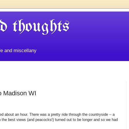
d thoughts
life and miscellany
o Madison WI
ted about an hour. There was a pretty ride through the countryside -- a
with the best views (and peacocks!) turned out to be longer and so we had