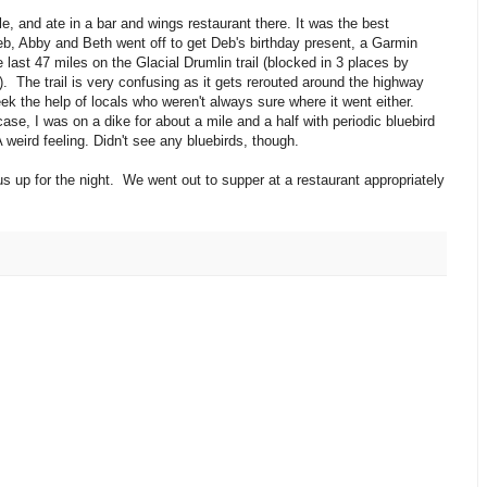
e, and ate in a bar and wings restaurant there. It was the best
 Deb, Abby and Beth went off to get Deb's birthday present, a Garmin
 last 47 miles on the Glacial Drumlin trail (blocked in 3 places by
. The trail is very confusing as it gets rerouted around the highway
ek the help of locals who weren't always sure where it went either.
ase, I was on a dike for about a mile and a half with periodic bluebird
weird feeling. Didn't see any bluebirds, though.
 us up for the night. We went out to supper at a restaurant appropriately