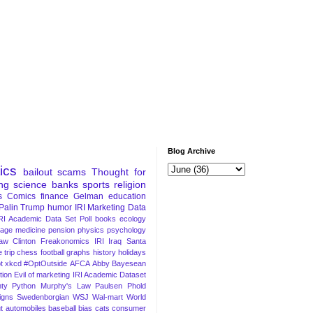
Blog Archive
tics
bailout
scams
Thought for
ng
science
banks
sports
religion
s
Comics
finance
Gelman
education
Palin
Trump
humor
IRI Marketing Data
RI Academic Data Set
Poll
books
ecology
iage
medicine
pension
physics
psychology
Law
Clinton
Freakonomics
IRI
Iraq
Santa
 trip
chess
football
graphs
history
holidays
t
xkcd
#OptOutside
AFCA
Abby
Bayesean
tion
Evil of marketing
IRI Academic Dataset
ty Python
Murphy's Law
Paulsen
Phold
igns
Swedenborgian
WSJ
Wal-mart
World
t
automobiles
baseball
bias
cats
consumer