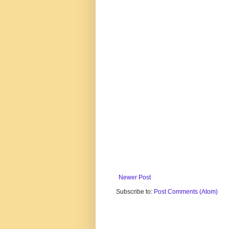
Newer Post
Subscribe to:
Post Comments (Atom)