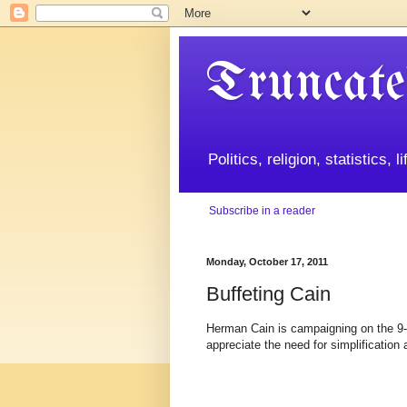
Truncate
Politics, religion, statistics, 
Subscribe in a reader
Monday, October 17, 2011
Buffeting Cain
Herman Cain is campaigning on the 9-9
appreciate the need for simplification 