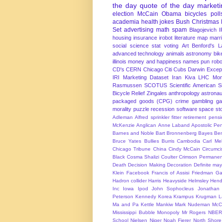
the day
quote of the day
marketi
election
McCain
Obama
bicycles
poll
academia
health
jokes
Bush
Christmas
Set
advertising
math
spam
Blagojevich
I
housing
insurance
irobot
literature
map
marr
social science
stat
voting
Art
Benford's 
advanced technology
animals
astronomy
bike
illinois
money and happiness
names
pun
robo
CD's
CERN
Chicago
Citi
Cubs
Darwin Excep
IRI Marketing Dataset
Iran
Kiva
LHC
Mon
Rasmussen
SCOTUS
Scientific American
S
Bicycle Relief
Zingales
anthropology
astronau
packaged goods (CPG)
crime
gambling
g
morality
puzzle
recession
software
space
sto
Adleman
Alfred sprinkler fitter retirement pen
McKenzie
Anglican
Anne Laband
Apostolic Pen
Barnes and Noble
Bart Bronnenberg
Bayes
Ben
Bruce Yates
Bullies
Burris
Cambodia
Carl Me
Chicago Tribune
China
Cindy McCain
Circumci
Black
Cosma Shalizi
Coulter
Crimson Permanen
Death
Decision Making
Decoration
Definite ma
Klein
Facebook
Francis of Assisi
Friedman
Ga
Hadron collider
Harris
Heavyside
Helmsley
Hend
Inc
Iowa
Ipod
John Sophocleus
Jonathan
Peterson
Kennedy
Korea
Krampus
Krugman
L
Ma and Pa Kettle
Mankiw
Mark Nudeman
McCo
Mississippi Bubble
Monopoly
Mr Rogers
NBER
School
Nielsen
Niger
Noah Fierer
North Shore