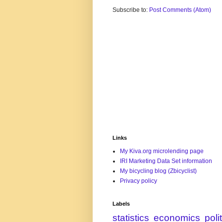
Subscribe to:
Post Comments (Atom)
Links
My Kiva.org microlending page
IRI Marketing Data Set information
My bicycling blog (Zbicyclist)
Privacy policy
Labels
statistics
economics
poli