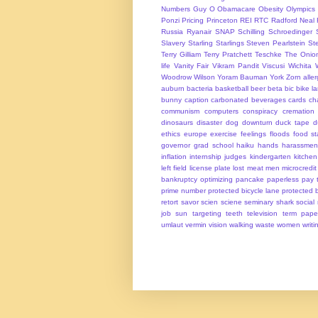
Numbers Guy
O
Obamacare
Obesity
Olympics
Ponzi
Pricing
Princeton
REI
RTC
Radford Neal
Russia
Ryanair
SNAP
Schilling
Schroedinger
Slavery
Starling
Starlings
Steven Pearlstein
St
Terry Gilliam
Terry Pratchett
Teschke
The Onio
life
Vanity Fair
Vikram Pandit
Viscusi
Wichita
Woodrow Wilson
Yoram Bauman
York
Zorn
alle
auburn
bacteria
basketball
beer
beta
bic
bike l
bunny
caption
carbonated beverages
cards
cha
communism
computers
conspiracy
cremation
dinosaurs
disaster
dog
downturn
duck tape
d
ethics
europe
exercise
feelings
floods
food s
governor
grad school
haiku
hands
harassmen
inflation
internship
judges
kindergarten
kitchen
left field
license plate
lost
meat
men
microcredit
bankruptcy
optimizing
pancake
paperless
pay t
prime number
protected bicycle lane
protected 
retort
savor
scien
sciene
seminary
shark
social
job
sun
targeting
teeth
television
term pape
umlaut
vermin
vision
walking
waste
women
writi