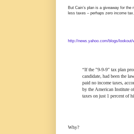
But Cain’s plan is a giveaway for the 
less taxes – perhaps zero income tax
http://news.yahoo.com/blogs/lookout/
“If the "9-9-9" tax plan p
candidate, had been the law
paid no income taxes, acco
by the American Institute o
taxes on just 1 percent of h
Why?