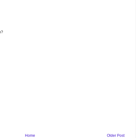
n?
Home
Older Post