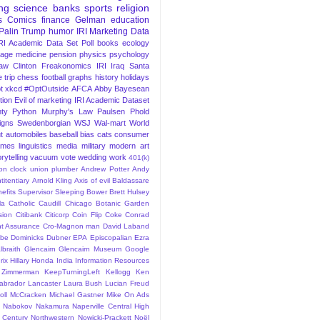
ng
science
banks
sports
religion
s
Comics
finance
Gelman
education
Palin
Trump
humor
IRI Marketing Data
RI Academic Data Set
Poll
books
ecology
iage
medicine
pension
physics
psychology
Law
Clinton
Freakonomics
IRI
Iraq
Santa
 trip
chess
football
graphs
history
holidays
t
xkcd
#OptOutside
AFCA
Abby
Bayesean
tion
Evil of marketing
IRI Academic Dataset
ty Python
Murphy's Law
Paulsen
Phold
igns
Swedenborgian
WSJ
Wal-mart
World
t
automobiles
baseball
bias
cats
consumer
ames
linguistics
media
military
modern art
rytelling
vacuum
vote
wedding
work
401(k)
sion clock union plumber
Andrew Potter
Andy
titentiary
Arnold Kling
Axis of evil
Baldassare
efits Supervisor Sleeping
Bower
Brett Hulsey
la
Catholic
Caudill
Chicago Botanic Garden
sion
Citibank
Citicorp
Coin Flip
Coke
Conrad
t Assurance
Cro-Magnon man
David Laband
ybe
Dominicks
Dubner
EPA
Episcopalian
Ezra
lbraith
Glencairn
Glencairn Museum
Google
rix
Hillary
Honda
India
Information Resources
 Zimmerman
KeepTurningLeft
Kellogg
Ken
abrador
Lancaster
Laura Bush
Lucian Freud
ll
McCracken
Michael Gastner
Mike On Ads
Nabokov
Nakamura
Naperville Central High
 Century
Northwestern
Nowicki-Prackett
Noël