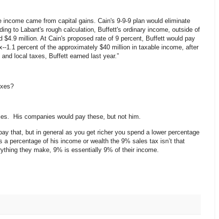
le income came from capital gains. Cain's 9-9-9 plan would eliminate
ing to Labant's rough calculation, Buffett's ordinary income, outside of
 $4.9 million. At Cain's proposed rate of 9 percent, Buffett would pay
--1.1 percent of the approximately $40 million in taxable income, after
 and local taxes, Buffett earned last year.”
axes?
axes. His companies would pay these, but not him.
 pay that, but in general as you get richer you spend a lower percentage
 a percentage of his income or wealth the 9% sales tax isn’t that
hing they make, 9% is essentially 9% of their income.