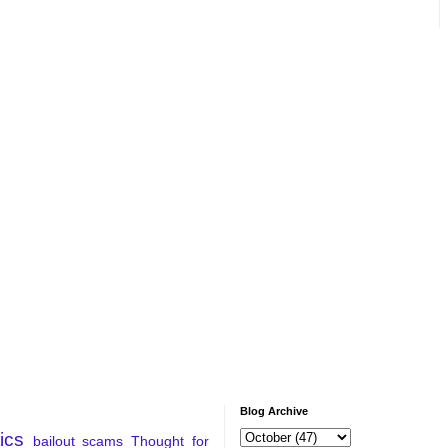
Blog Archive
tics
bailout
scams
Thought for