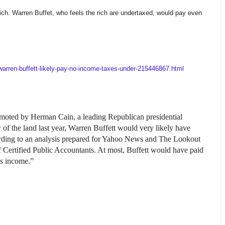
rich. Warren Buffet, who feels the rich are undertaxed, would pay even
.
warren-buffett-likely-pay-no-income-taxes-under-215446867.html
romoted by Herman Cain, a leading Republican presidential
 of the land last year, Warren Buffett would very likely have
rding to an analysis prepared for Yahoo News and The Lookout
f Certified Public Accountants. At most, Buffett would have paid
is income.”