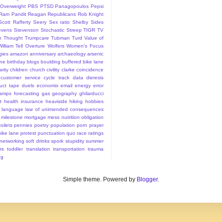
Overweight
PBS
PTSD
Panagopoulos
Pepsi
Ram Pandit
Reagan
Republicans
Rob Knight
Scott Rafferty
Seery
Sex ratio
Shelby
Sides
evens
Stevenson
Stochastic
Streep
TIGR
TV
n
Thought
Trumpcare
Tubman
Turd
Value of
William Tell Overture
Wolfers
Women's Focus
rgies
amazon
anniversary
archaeology
arsenic
ane
birthday
blogs
boulding
buffered bike lane
rity
children
church
civility
clarke
coincidence
customer service
cycle track
data
dieresis
uct tape
duels
economix
email
energy
error
tamps
forecasting
gas
geography
ghilarducci
t
health insurance
heaviside
hiking
hobbies
language
law of unintended consequences
milestone
mortgage mess
nutrition
obligation
oilets
pennies
poetry
population
porn
prayer
bike lane
protest
punctuation
quo
race
ratings
 networking
soft drinks
spork
stupidity
summer
rs
toddler
translation
transportation
trauma
ng
Simple theme. Powered by
Blogger
.