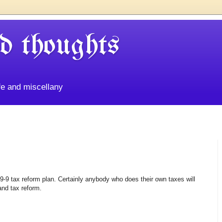
d thoughts
life and miscellany
-9 tax reform plan. Certainly anybody who does their own taxes will
and tax reform.