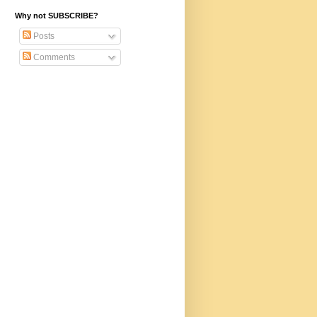
Why not SUBSCRIBE?
Posts
Comments