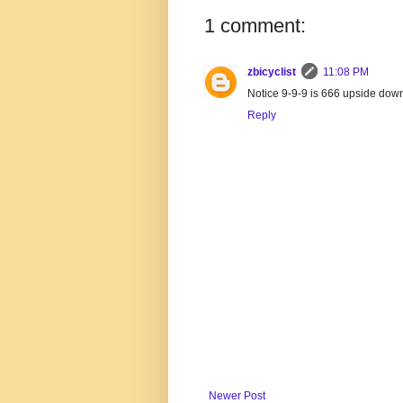
1 comment:
zbicyclist
11:08 PM
Notice 9-9-9 is 666 upside dow
Reply
Newer Post