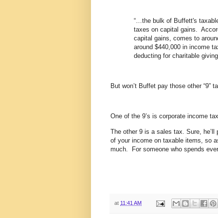
“…the bulk of Buffett's taxab
taxes on capital gains. Accord
capital gains, comes to around
around $440,000 in income tax
deducting for charitable giving
But won’t Buffet pay those other “9” t
One of the 9’s is corporate income t
The other 9 is a sales tax. Sure, he’ll
of your income on taxable items, so as
much. For someone who spends everyt
at
11:41 AM