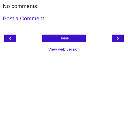
No comments:
Post a Comment
‹
›
Home
View web version