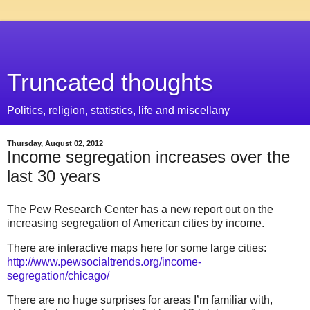
Truncated thoughts
Politics, religion, statistics, life and miscellany
Thursday, August 02, 2012
Income segregation increases over the
last 30 years
The Pew Research Center has a new report out on the
increasing segregation of American cities by income.
There are interactive maps here for some large cities:
http://www.pewsocialtrends.org/income-
segregation/chicago/
There are no huge surprises for areas I’m familiar with,