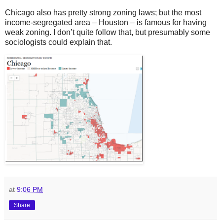
Chicago also has pretty strong zoning laws; but the most
income-segregated area – Houston – is famous for having
weak zoning. I don’t quite follow that, but presumably some
sociologists could explain that.
at
9:06 PM
Share