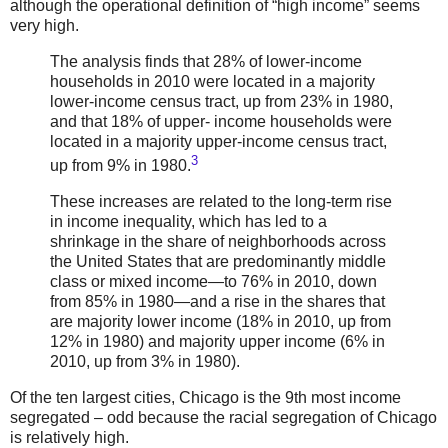
although the operational definition of “high income” seems
very high.
The analysis finds that 28% of lower-income
households in 2010 were located in a majority
lower-income census tract, up from 23% in 1980,
and that 18% of upper- income households were
located in a majority upper-income census tract,
3
up from 9% in 1980.
These increases are related to the long-term rise
in income inequality, which has led to a
shrinkage in the share of neighborhoods across
the United States that are predominantly middle
class or mixed income—to 76% in 2010, down
from 85% in 1980—and a rise in the shares that
are majority lower income (18% in 2010, up from
12% in 1980) and majority upper income (6% in
2010, up from 3% in 1980).
Of the ten largest cities, Chicago is the 9th most income
segregated – odd because the racial segregation of Chicago
is relatively high.