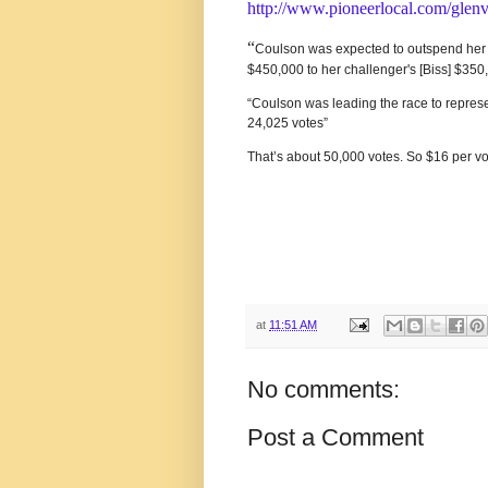
http://www.pioneerlocal.com/glen
“
Coulson was expected to outspend her op
$450,000 to her challenger's [Biss] $350,
“Coulson was leading the race to represen
24,025 votes”
That’s about 50,000 votes. So $16 per v
at
11:51 AM
No comments:
Post a Comment