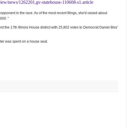
view/news/1262201,gv-statehouse-110608-s1.article
ponent in the race. As of the most recent filings, she'd raised about
000. “
t the 17th Illinois House district with 25,802 votes to Democrat Daniel Biss'
oter was spent on a house seat.