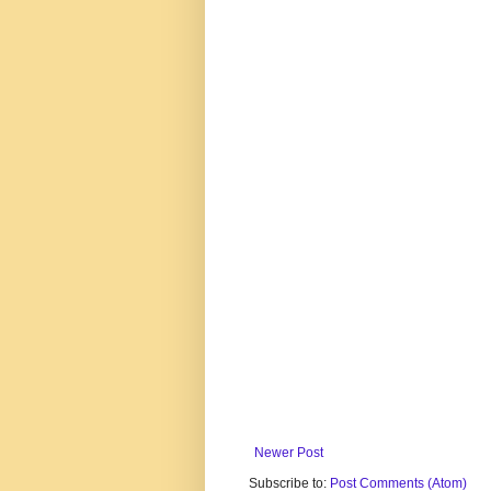
Newer Post
Subscribe to:
Post Comments (Atom)