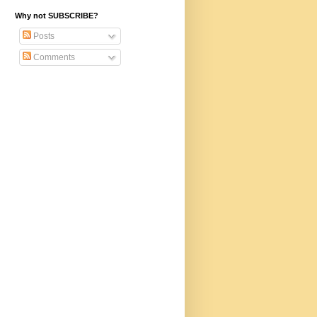
Why not SUBSCRIBE?
Posts
Comments