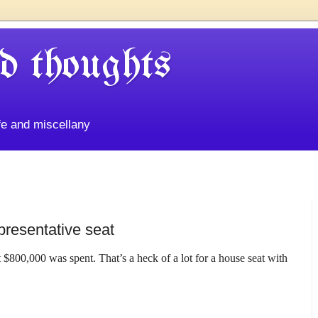
d thoughts
life and miscellany
presentative seat
st $800,000 was spent. That’s a heck of a lot for a house seat with