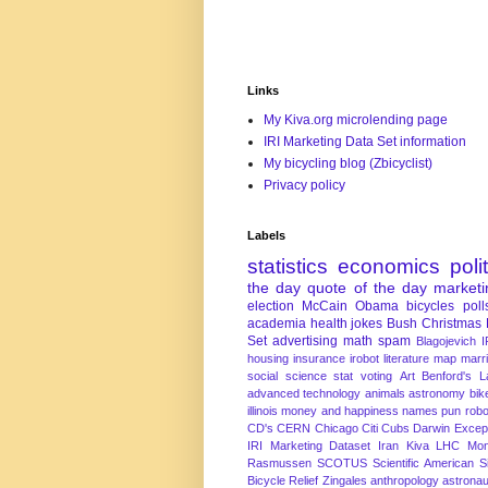
Links
My Kiva.org microlending page
IRI Marketing Data Set information
My bicycling blog (Zbicyclist)
Privacy policy
Labels
statistics
economics
poli
the day
quote of the day
marketi
election
McCain
Obama
bicycles
poll
academia
health
jokes
Bush
Christmas
Set
advertising
math
spam
Blagojevich
I
housing
insurance
irobot
literature
map
marr
social science
stat
voting
Art
Benford's 
advanced technology
animals
astronomy
bike
illinois
money and happiness
names
pun
robo
CD's
CERN
Chicago
Citi
Cubs
Darwin Excep
IRI Marketing Dataset
Iran
Kiva
LHC
Mon
Rasmussen
SCOTUS
Scientific American
S
Bicycle Relief
Zingales
anthropology
astronau