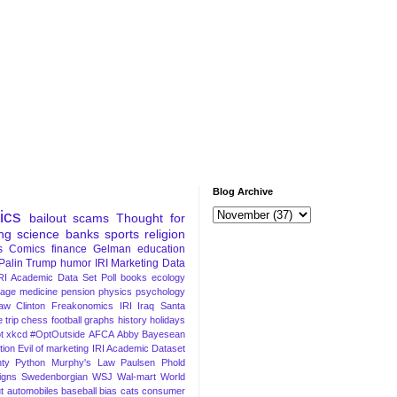
Blog Archive
tics
bailout
scams
Thought for
ng
science
banks
sports
religion
s
Comics
finance
Gelman
education
Palin
Trump
humor
IRI Marketing Data
RI Academic Data Set
Poll
books
ecology
iage
medicine
pension
physics
psychology
Law
Clinton
Freakonomics
IRI
Iraq
Santa
 trip
chess
football
graphs
history
holidays
t
xkcd
#OptOutside
AFCA
Abby
Bayesean
tion
Evil of marketing
IRI Academic Dataset
ty Python
Murphy's Law
Paulsen
Phold
igns
Swedenborgian
WSJ
Wal-mart
World
t
automobiles
baseball
bias
cats
consumer