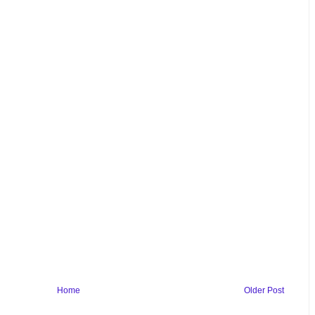
Home
Older Post