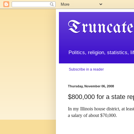
Truncate
Politics, religion, statistics, 
Subscribe in a reader
Thursday, November 06, 2008
$800,000 for a state re
In my
Illinois
house district, at lea
a salary of about $70,000.