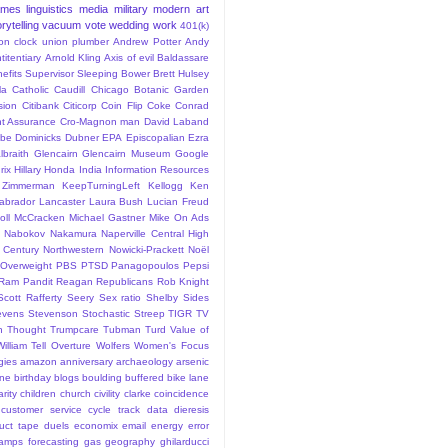
ames
linguistics
media
military
modern art
rytelling
vacuum
vote
wedding
work
401(k)
sion clock union plumber
Andrew Potter
Andy
titentiary
Arnold Kling
Axis of evil
Baldassare
efits Supervisor Sleeping
Bower
Brett Hulsey
la
Catholic
Caudill
Chicago Botanic Garden
sion
Citibank
Citicorp
Coin Flip
Coke
Conrad
t Assurance
Cro-Magnon man
David Laband
ybe
Dominicks
Dubner
EPA
Episcopalian
Ezra
lbraith
Glencairn
Glencairn Museum
Google
rix
Hillary
Honda
India
Information Resources
 Zimmerman
KeepTurningLeft
Kellogg
Ken
abrador
Lancaster
Laura Bush
Lucian Freud
ll
McCracken
Michael Gastner
Mike On Ads
Nabokov
Nakamura
Naperville Central High
 Century
Northwestern
Nowicki-Prackett
Noël
Overweight
PBS
PTSD
Panagopoulos
Pepsi
Ram Pandit
Reagan
Republicans
Rob Knight
Scott Rafferty
Seery
Sex ratio
Shelby
Sides
evens
Stevenson
Stochastic
Streep
TIGR
TV
n
Thought
Trumpcare
Tubman
Turd
Value of
William Tell Overture
Wolfers
Women's Focus
rgies
amazon
anniversary
archaeology
arsenic
ane
birthday
blogs
boulding
buffered bike lane
rity
children
church
civility
clarke
coincidence
customer service
cycle track
data
dieresis
uct tape
duels
economix
email
energy
error
tamps
forecasting
gas
geography
ghilarducci