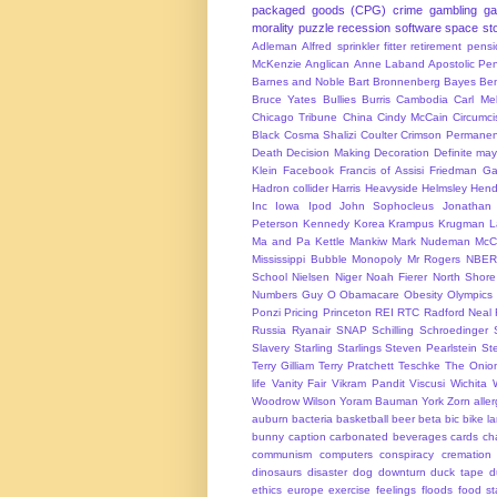
packaged goods (CPG)
crime
gambling
g
morality
puzzle
recession
software
space
sto
Adleman
Alfred sprinkler fitter retirement pen
McKenzie
Anglican
Anne Laband
Apostolic Pen
Barnes and Noble
Bart Bronnenberg
Bayes
Ben
Bruce Yates
Bullies
Burris
Cambodia
Carl Me
Chicago Tribune
China
Cindy McCain
Circumci
Black
Cosma Shalizi
Coulter
Crimson Permanen
Death
Decision Making
Decoration
Definite ma
Klein
Facebook
Francis of Assisi
Friedman
Ga
Hadron collider
Harris
Heavyside
Helmsley
Hend
Inc
Iowa
Ipod
John Sophocleus
Jonathan
Peterson
Kennedy
Korea
Krampus
Krugman
L
Ma and Pa Kettle
Mankiw
Mark Nudeman
McCo
Mississippi Bubble
Monopoly
Mr Rogers
NBER
School
Nielsen
Niger
Noah Fierer
North Shore
Numbers Guy
O
Obamacare
Obesity
Olympics
Ponzi
Pricing
Princeton
REI
RTC
Radford Neal
Russia
Ryanair
SNAP
Schilling
Schroedinger
Slavery
Starling
Starlings
Steven Pearlstein
St
Terry Gilliam
Terry Pratchett
Teschke
The Onio
life
Vanity Fair
Vikram Pandit
Viscusi
Wichita
Woodrow Wilson
Yoram Bauman
York
Zorn
alle
auburn
bacteria
basketball
beer
beta
bic
bike l
bunny
caption
carbonated beverages
cards
cha
communism
computers
conspiracy
cremation
dinosaurs
disaster
dog
downturn
duck tape
d
ethics
europe
exercise
feelings
floods
food s