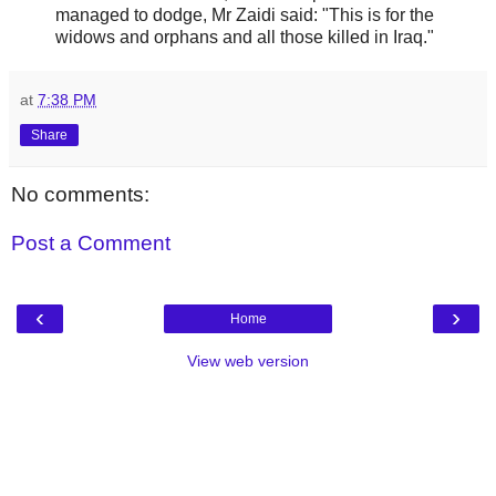
managed to dodge, Mr Zaidi said: "This is for the
widows and orphans and all those killed in Iraq."
at
7:38 PM
Share
No comments:
Post a Comment
‹
›
Home
View web version