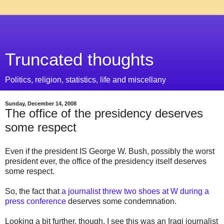
Truncated thoughts
Politics, religion, statistics, life and miscellany
Sunday, December 14, 2008
The office of the presidency deserves
some respect
Even if the president IS George W. Bush, possibly the worst
president ever, the office of the presidency itself deserves
some respect.
So, the fact that
a journalist threw two shoes at W during a
press conference
deserves some condemnation.
Looking a bit further, though, I see this was an Iraqi journalist