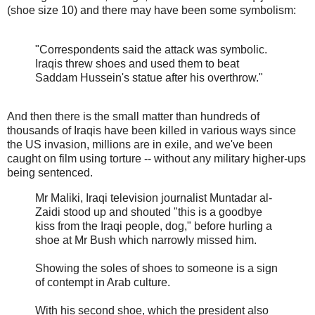
(shoe size 10) and there may have been some symbolism:
"Correspondents said the attack was symbolic.
Iraqis threw shoes and used them to beat
Saddam Hussein's statue after his overthrow."
And then there is the small matter than hundreds of
thousands of Iraqis have been killed in various ways since
the US invasion, millions are in exile, and we've been
caught on film using torture -- without any military higher-ups
being sentenced.
Mr Maliki, Iraqi television journalist Muntadar al-
Zaidi stood up and shouted "this is a goodbye
kiss from the Iraqi people, dog," before hurling a
shoe at Mr Bush which narrowly missed him.
Showing the soles of shoes to someone is a sign
of contempt in Arab culture.
With his second shoe, which the president also