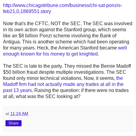
http://www.chicagotribune.com/business/chi-sat-ponzis-
feb21,0,1869551.story
Note that's the CFTC, NOT the SEC. The SEC was involved
in its own action against the Stanford group, which seems
like an $8 billion Ponzi scheme involving the Bank of
Antigua. This is another scheme which had been operating
for many years. Heck, the American Stanford became
well
enough known for his money to get knighted
.
The SEC is late to the party. They missed the Bernie Madoff
$50 billion fraud despite multiple investigations. The SEC
found only minor technical violations. Now, it seems,
the
Madoff firm had not actually made any trades at all in the
past 13 years
. Raising the question: if there were no trades
at all, what was the SEC looking at?
at
11:24 AM
Share