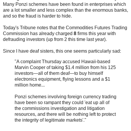
Many Ponzi schemes have been found in enterprises which
are a lot smaller and less complex than the enormous banks,
and so the fraud is harder to hide.
Today's Tribune notes that the Commodities Futures Trading
Commission has already charged
8
firms this year with
defrauding investors (up from 2 this time last year).
Since I have deaf sisters, this one seems particularly sad:
"A complaint Thursday accused Hawaii-based
Marvin Cooper of taking $1.4 million from his 125
investors—all of them deaf—to buy himself
electronics equipment, flying lessons and a $1
million home...
Ponzi schemes involving foreign currency trading
have been so rampant they could 'eat up all of
the commissions investigation and litigation
resources, and there will be nothing left to protect
the integrity of legitimate markets'."