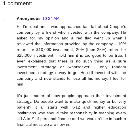
1 comment:
Anonymous
10:34 AM
Hi, I'm deaf and I was approached last fall about Cooper's
company by a friend who invested with the company. He
asked for my opinion and a red flag went up when I
reviewed the information provided by the company - 10%
return for $10,000 investment, 20% (then 25%) return for
$25,000 investment. I told him it is too good to be true. I
even explained that there is no such thing as a sure
investment strategy or whatsoever - only random
investment strategy is way to go. He still invested with the
company and now stands to lose all his money. I feel for
him.
It's just matter of how people approach their investment
strategy. Do people want to make quick money or be very
patient? It all starts with K-12 and higher education
institutions who should take responsiblity in teaching every
kid A to Z of personal finance and we wouldn't be in such a
financial mess we are now in.