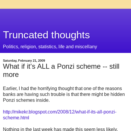
Truncated thoughts
Politics, religion, statistics, life and miscellany
Saturday, February 21, 2009
What if it's ALL a Ponzi scheme -- still
more
Earlier, I had the horrifying thought that one of the reasons
banks are having such trouble is that there might be hidden
Ponzi schemes inside.
http://mikekr.blogspot.com/2008/12/what-if-its-all-ponzi-
scheme.html
Nothing in the last week has made this seem less likely.