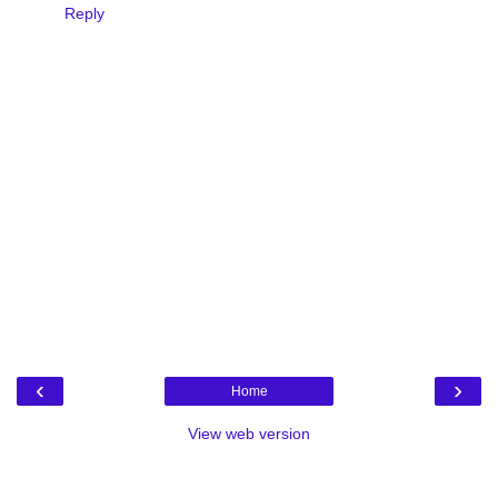
Reply
‹
›
Home
View web version