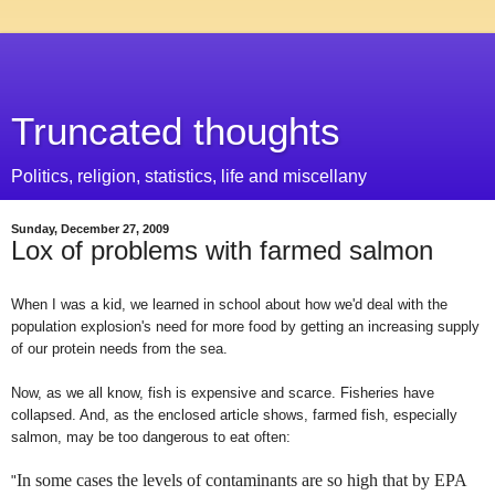
Truncated thoughts
Politics, religion, statistics, life and miscellany
Sunday, December 27, 2009
Lox of problems with farmed salmon
When I was a kid, we learned in school about how we'd deal with the
population explosion's need for more food by getting an increasing supply
of our protein needs from the sea.
Now, as we all know, fish is expensive and scarce. Fisheries have
collapsed. And, as the enclosed article shows, farmed fish, especially
salmon, may be too dangerous to eat often:
In some cases the levels of contaminants are so high that by EPA
"