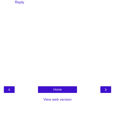
Reply
‹
›
Home
View web version