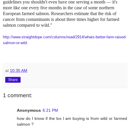
guidelines you shouldn't even have one serving a month — it's
more like one every five months in the case of some northern
European farmed salmon. Researchers estimate that the risk of
cancer from contaminants is about three times higher for farmed
salmon compared to wild."
http://www.straightdope.com/columns/read/2914/whats-better-farm-raised-
salmon-or-wild
at
10:35 AM
Share
1 comment:
Anonymous
6:21 PM
how do I know if the lox I am buying is from wild or farmed
salmon ?