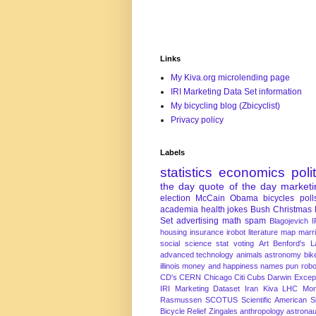
Links
My Kiva.org microlending page
IRI Marketing Data Set information
My bicycling blog (Zbicyclist)
Privacy policy
Labels
statistics
economics
poli
the day
quote of the day
marketi
election
McCain
Obama
bicycles
poll
academia
health
jokes
Bush
Christmas
Set
advertising
math
spam
Blagojevich
I
housing
insurance
irobot
literature
map
marr
social science
stat
voting
Art
Benford's 
advanced technology
animals
astronomy
bike
illinois
money and happiness
names
pun
robo
CD's
CERN
Chicago
Citi
Cubs
Darwin Excep
IRI Marketing Dataset
Iran
Kiva
LHC
Mon
Rasmussen
SCOTUS
Scientific American
S
Bicycle Relief
Zingales
anthropology
astronau