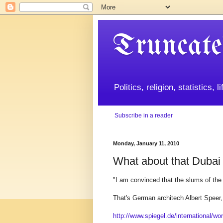
Truncate
Politics, religion, statistics, 
Subscribe in a reader
Monday, January 11, 2010
What about that Dubai
"I am convinced that the slums of the 2
That's German architech Albert Speer, 
http://www.spiegel.de/international/wo