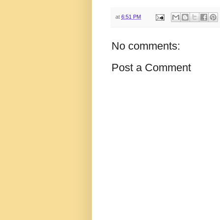
at
6:51 PM
No comments:
Post a Comment