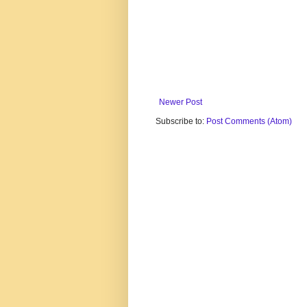
Newer Post
Subscribe to:
Post Comments (Atom)