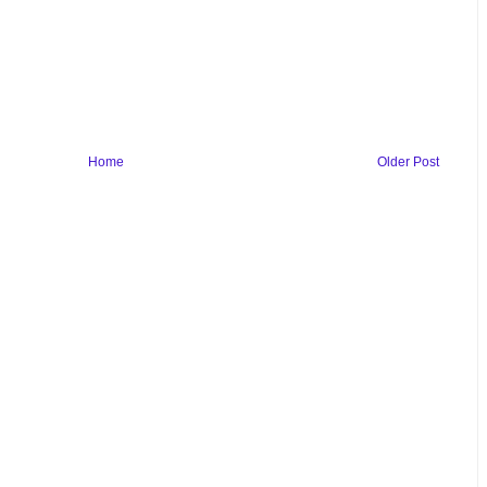
Home
Older Post