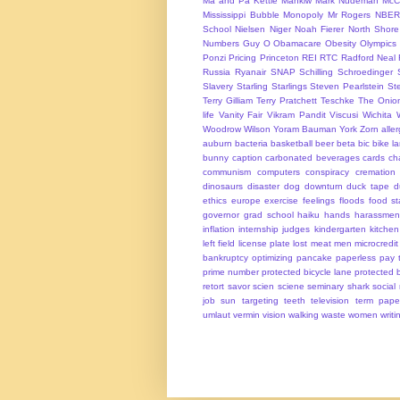
Ma and Pa Kettle
Mankiw
Mark Nudeman
McCo
Mississippi Bubble
Monopoly
Mr Rogers
NBER
School
Nielsen
Niger
Noah Fierer
North Shore
Numbers Guy
O
Obamacare
Obesity
Olympics
Ponzi
Pricing
Princeton
REI
RTC
Radford Neal
Russia
Ryanair
SNAP
Schilling
Schroedinger
Slavery
Starling
Starlings
Steven Pearlstein
St
Terry Gilliam
Terry Pratchett
Teschke
The Onio
life
Vanity Fair
Vikram Pandit
Viscusi
Wichita
Woodrow Wilson
Yoram Bauman
York
Zorn
alle
auburn
bacteria
basketball
beer
beta
bic
bike l
bunny
caption
carbonated beverages
cards
cha
communism
computers
conspiracy
cremation
dinosaurs
disaster
dog
downturn
duck tape
d
ethics
europe
exercise
feelings
floods
food s
governor
grad school
haiku
hands
harassmen
inflation
internship
judges
kindergarten
kitchen
left field
license plate
lost
meat
men
microcredit
bankruptcy
optimizing
pancake
paperless
pay t
prime number
protected bicycle lane
protected 
retort
savor
scien
sciene
seminary
shark
social
job
sun
targeting
teeth
television
term pape
umlaut
vermin
vision
walking
waste
women
writi