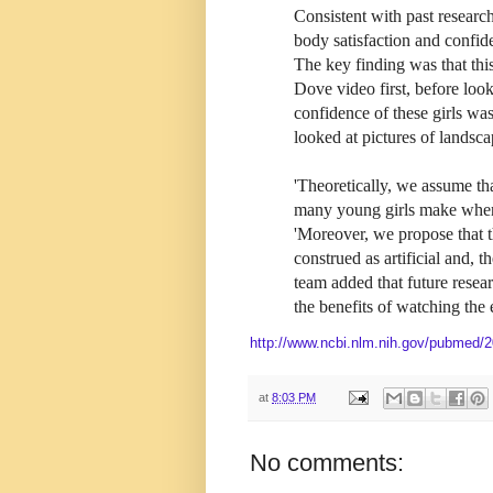
Consistent with past researc
body satisfaction and confid
The key finding was that thi
Dove video first, before loo
confidence of these girls wa
looked at pictures of landsca
'Theoretically, we assume th
many young girls make when 
'Moreover, we propose that 
construed as artificial and, 
team added that future resear
the benefits of watching the 
http://www.ncbi.nlm.nih.gov/pubmed/
at
8:03 PM
No comments: