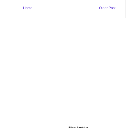
Home
Older Post
Blog Archive