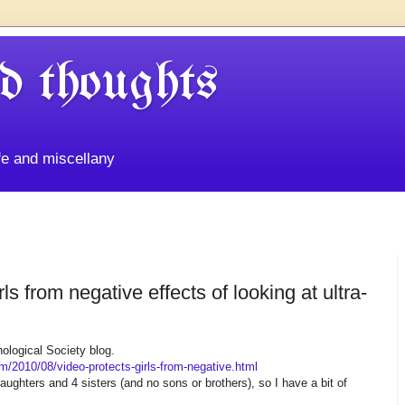
d thoughts
life and miscellany
ls from negative effects of looking at ultra-
hological Society blog.
om/2010/08/video-protects-girls-from-negative.html
 daughters and 4 sisters (and no sons or brothers), so I have a bit of