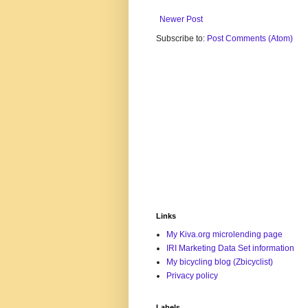
Newer Post
Subscribe to:
Post Comments (Atom)
Links
My Kiva.org microlending page
IRI Marketing Data Set information
My bicycling blog (Zbicyclist)
Privacy policy
Labels