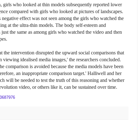
h, girls who looked at thin models subsequently reported lower
ence compared with girls who looked at pictures of landscapes.
s negative effect was not seen among the girls who watched the
king at the ultra-thin models. The body self-esteem and
s just the same as among girls who watched the video and then
pes.
at the intervention disrupted the upward social comparisons that
viewing idealised media images,' the researchers concluded.
the comparison is avoided because the media models have been
therefore, an inappropriate comparison target.' Halliwell and her
ch will be needed to test the truth of this reasoning and whether
evolution video, or others like it, can be sustained over time.
20687976