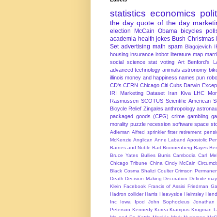
statistics
economics
poli
the day
quote of the day
marketi
election
McCain
Obama
bicycles
poll
academia
health
jokes
Bush
Christmas
Set
advertising
math
spam
Blagojevich
I
housing
insurance
irobot
literature
map
marr
social science
stat
voting
Art
Benford's 
advanced technology
animals
astronomy
bike
illinois
money and happiness
names
pun
robo
CD's
CERN
Chicago
Citi
Cubs
Darwin Excep
IRI Marketing Dataset
Iran
Kiva
LHC
Mon
Rasmussen
SCOTUS
Scientific American
S
Bicycle Relief
Zingales
anthropology
astronau
packaged goods (CPG)
crime
gambling
g
morality
puzzle
recession
software
space
sto
Adleman
Alfred sprinkler fitter retirement pen
McKenzie
Anglican
Anne Laband
Apostolic Pen
Barnes and Noble
Bart Bronnenberg
Bayes
Ben
Bruce Yates
Bullies
Burris
Cambodia
Carl Me
Chicago Tribune
China
Cindy McCain
Circumci
Black
Cosma Shalizi
Coulter
Crimson Permanen
Death
Decision Making
Decoration
Definite ma
Klein
Facebook
Francis of Assisi
Friedman
Ga
Hadron collider
Harris
Heavyside
Helmsley
Hend
Inc
Iowa
Ipod
John Sophocleus
Jonathan
Peterson
Kennedy
Korea
Krampus
Krugman
L