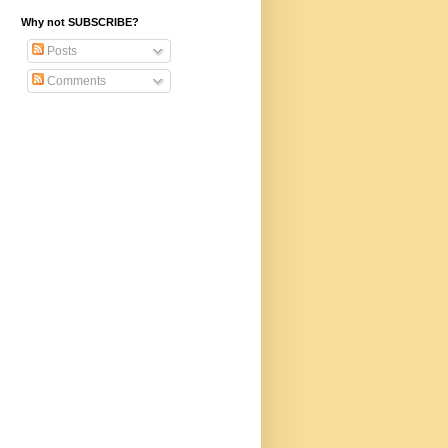
Why not SUBSCRIBE?
Posts
Comments