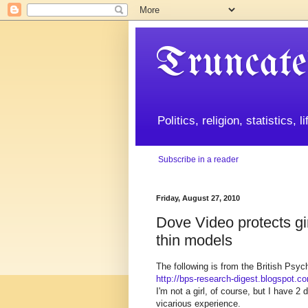
Truncate
Politics, religion, statistics, 
Subscribe in a reader
Friday, August 27, 2010
Dove Video protects gir
thin models
The following is from the British Psyc
http://bps-research-digest.blogspot.c
I'm not a girl, of course, but I have 2
vicarious experience.