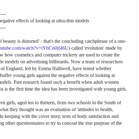
----
negative effects of looking at ultra-thin models
----
beauty is distorted' - that's the concluding catchphrase of a one-
outube.com/watch?v=iYhCn0jf46U
) called 'evolution' made by
w how cosmetics and computer trickery are used to create the
male models on advertising billboards. Now a team of researchers
t of England, led by Emma Halliwell, have tested whether
buffer young girls against the negative effects of looking at
 models. Past research found such a benefit when adult women
s is the first time the idea has been investigated with young girls.
 girls, aged ten to thirteen, from two schools in the South of
hat they thought was an evaluation of 'attitudes to health,
n keeping with the cover story, tests of body satisfaction and
ther questionnaires to try to conceal the true purpose of the