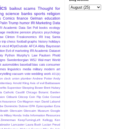
tics
bailout
scams
Thought for
ng
science
banks
sports
religion
s
Comics
finance
Gelman
education
Palin
Trump
humor
IRI Marketing Data
RI Academic Data Set
Poll
books
ecology
iage
medicine
pension
physics
psychology
Law
Clinton
Freakonomics
IRI
Iraq
Santa
 trip
chess
football
graphs
history
holidays
t
xkcd
#OptOutside
AFCA
Abby
Bayesean
tion
Evil of marketing
IRI Academic Dataset
ty Python
Murphy's Law
Paulsen
Phold
igns
Swedenborgian
WSJ
Wal-mart
World
t
automobiles
baseball
bias
cats
consumer
ames
linguistics
media
military
modern art
rytelling
vacuum
vote
wedding
work
401(k)
sion clock union plumber
Andrew Potter
Andy
titentiary
Arnold Kling
Axis of evil
Baldassare
efits Supervisor Sleeping
Bower
Brett Hulsey
la
Catholic
Caudill
Chicago Botanic Garden
sion
Citibank
Citicorp
Coin Flip
Coke
Conrad
t Assurance
Cro-Magnon man
David Laband
ybe
Dominicks
Dubner
EPA
Episcopalian
Ezra
lbraith
Glencairn
Glencairn Museum
Google
rix
Hillary
Honda
India
Information Resources
 Zimmerman
KeepTurningLeft
Kellogg
Ken
abrador
Lancaster
Laura Bush
Lucian Freud