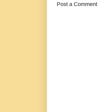
Post a Comment