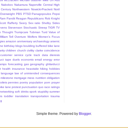
ll
McCracken
Michael Gastner
Mike On Ads
Nabokov
Nakamura
Naperville Central High
 Century
Northwestern
Nowicki-Prackett
Noël
Overweight
PBS
PTSD
Panagopoulos
Pepsi
Ram Pandit
Reagan
Republicans
Rob Knight
Scott Rafferty
Seery
Sex ratio
Shelby
Sides
evens
Stevenson
Stochastic
Streep
TIGR
TV
n
Thought
Trumpcare
Tubman
Turd
Value of
William Tell Overture
Wolfers
Women's Focus
rgies
amazon
anniversary
archaeology
arsenic
ane
birthday
blogs
boulding
buffered bike lane
rity
children
church
civility
clarke
coincidence
customer service
cycle track
data
dieresis
uct tape
duels
economix
email
energy
error
tamps
forecasting
gas
geography
ghilarducci
t
health insurance
heaviside
hiking
hobbies
language
law of unintended consequences
milestone
mortgage mess
nutrition
obligation
oilets
pennies
poetry
population
porn
prayer
bike lane
protest
punctuation
quo
race
ratings
 networking
soft drinks
spork
stupidity
summer
rs
toddler
translation
transportation
trauma
ng
Simple theme. Powered by
Blogger
.