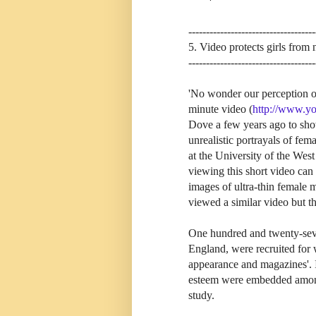
------------------------------------
5. Video protects girls from 
------------------------------------
'No wonder our perception of 
minute video (
http://www.y
Dove a few years ago to sho
unrealistic portrayals of fe
at the University of the Wes
viewing this short video can 
images of ultra-thin female
viewed a similar video but thi
One hundred and twenty-seven
England, were recruited for w
appearance and magazines'. I
esteem were embedded among o
study.