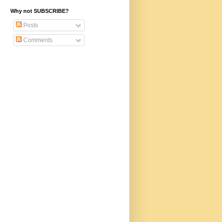
Why not SUBSCRIBE?
Posts
Comments