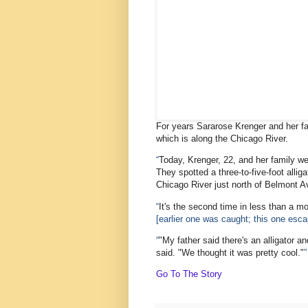
For years Sararose Krenger and her fa
which is along the Chicago River.
“
Today, Krenger, 22, and her family wer
They spotted a three-to-five-foot allig
Chicago River just north of Belmont 
“
It's the second time in less than a mo
[earlier one was caught; this one esc
“
"My father said there's an alligator an
said. "We thought it was pretty cool."
”
Go To The Story