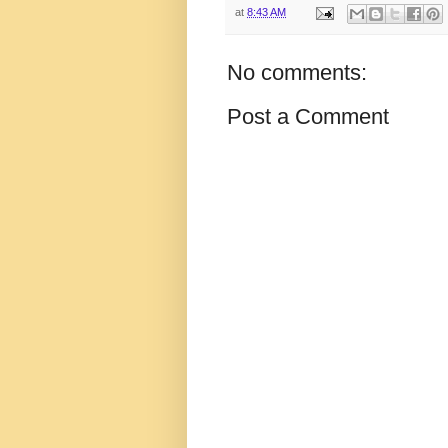
at
8:43 AM
No comments:
Post a Comment