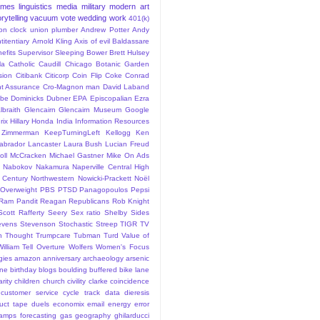
ames
linguistics
media
military
modern art
rytelling
vacuum
vote
wedding
work
401(k)
sion clock union plumber
Andrew Potter
Andy
titentiary
Arnold Kling
Axis of evil
Baldassare
efits Supervisor Sleeping
Bower
Brett Hulsey
la
Catholic
Caudill
Chicago Botanic Garden
sion
Citibank
Citicorp
Coin Flip
Coke
Conrad
t Assurance
Cro-Magnon man
David Laband
ybe
Dominicks
Dubner
EPA
Episcopalian
Ezra
lbraith
Glencairn
Glencairn Museum
Google
rix
Hillary
Honda
India
Information Resources
 Zimmerman
KeepTurningLeft
Kellogg
Ken
abrador
Lancaster
Laura Bush
Lucian Freud
ll
McCracken
Michael Gastner
Mike On Ads
Nabokov
Nakamura
Naperville Central High
 Century
Northwestern
Nowicki-Prackett
Noël
Overweight
PBS
PTSD
Panagopoulos
Pepsi
Ram Pandit
Reagan
Republicans
Rob Knight
Scott Rafferty
Seery
Sex ratio
Shelby
Sides
evens
Stevenson
Stochastic
Streep
TIGR
TV
n
Thought
Trumpcare
Tubman
Turd
Value of
William Tell Overture
Wolfers
Women's Focus
rgies
amazon
anniversary
archaeology
arsenic
ane
birthday
blogs
boulding
buffered bike lane
rity
children
church
civility
clarke
coincidence
customer service
cycle track
data
dieresis
uct tape
duels
economix
email
energy
error
tamps
forecasting
gas
geography
ghilarducci