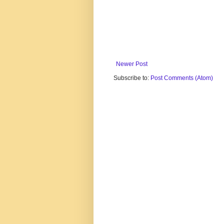
Newer Post
Subscribe to:
Post Comments (Atom)