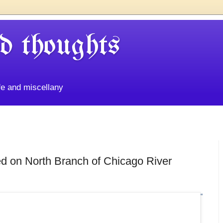
d thoughts
life and miscellany
ed on North Branch of Chicago River
“