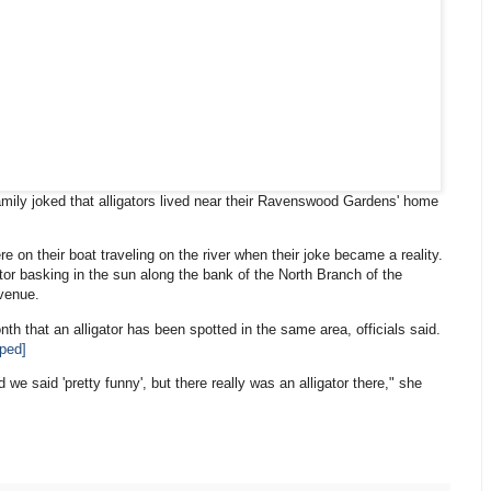
mily joked that alligators lived near their Ravenswood Gardens' home
e on their boat traveling on the river when their joke became a reality.
ator basking in the sun along the bank of the North Branch of the
Avenue.
nth that an alligator has been spotted in the same area, officials said.
aped]
d we said 'pretty funny', but there really was an alligator there," she