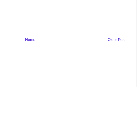
Home
Older Post