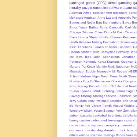
packaged goods (CPG)
crime
gambling
g
morality
puzzle
recession
software
space
sto
Adleman
Alfred sprinkler fitter retirement pen
McKenzie
Anglican
Anne Laband
Apostolic Pen
Barnes and Noble
Bart Bronnenberg
Bayes
Ben
Bruce Yates
Bullies
Burris
Cambodia
Carl Me
Chicago Tribune
China
Cindy McCain
Circumci
Black
Cosma Shalizi
Coulter
Crimson Permanen
Death
Decision Making
Decoration
Definite ma
Klein
Facebook
Francis of Assisi
Friedman
Ga
Hadron collider
Harris
Heavyside
Helmsley
Hend
Inc
Iowa
Ipod
John Sophocleus
Jonathan
Peterson
Kennedy
Korea
Krampus
Krugman
L
Ma and Pa Kettle
Mankiw
Mark Nudeman
McCo
Mississippi Bubble
Monopoly
Mr Rogers
NBER
School
Nielsen
Niger
Noah Fierer
North Shore
Numbers Guy
O
Obamacare
Obesity
Olympics
Ponzi
Pricing
Princeton
REI
RTC
Radford Neal
Russia
Ryanair
SNAP
Schilling
Schroedinger
Slavery
Starling
Starlings
Steven Pearlstein
St
Terry Gilliam
Terry Pratchett
Teschke
The Onio
life
Vanity Fair
Vikram Pandit
Viscusi
Wichita
Woodrow Wilson
Yoram Bauman
York
Zorn
alle
auburn
bacteria
basketball
beer
beta
bic
bike l
bunny
caption
carbonated beverages
cards
cha
communism
computers
conspiracy
cremation
dinosaurs
disaster
dog
downturn
duck tape
d
ethics
europe
exercise
feelings
floods
food s