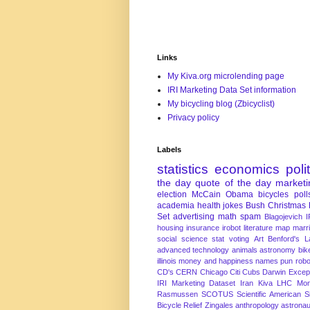
Links
My Kiva.org microlending page
IRI Marketing Data Set information
My bicycling blog (Zbicyclist)
Privacy policy
Labels
statistics
economics
poli
the day
quote of the day
marketi
election
McCain
Obama
bicycles
poll
academia
health
jokes
Bush
Christmas
Set
advertising
math
spam
Blagojevich
I
housing
insurance
irobot
literature
map
marr
social science
stat
voting
Art
Benford's 
advanced technology
animals
astronomy
bike
illinois
money and happiness
names
pun
robo
CD's
CERN
Chicago
Citi
Cubs
Darwin Excep
IRI Marketing Dataset
Iran
Kiva
LHC
Mon
Rasmussen
SCOTUS
Scientific American
S
Bicycle Relief
Zingales
anthropology
astronau