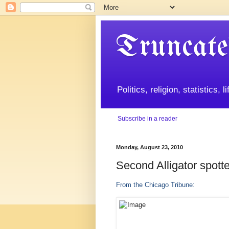
Truncate
Politics, religion, statistics, 
Subscribe in a reader
Monday, August 23, 2010
Second Alligator spott
From the Chicago Tribune: