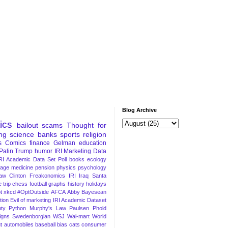
Blog Archive
tics
bailout
scams
Thought for
ng
science
banks
sports
religion
s
Comics
finance
Gelman
education
Palin
Trump
humor
IRI Marketing Data
RI Academic Data Set
Poll
books
ecology
iage
medicine
pension
physics
psychology
Law
Clinton
Freakonomics
IRI
Iraq
Santa
 trip
chess
football
graphs
history
holidays
t
xkcd
#OptOutside
AFCA
Abby
Bayesean
tion
Evil of marketing
IRI Academic Dataset
ty Python
Murphy's Law
Paulsen
Phold
igns
Swedenborgian
WSJ
Wal-mart
World
t
automobiles
baseball
bias
cats
consumer