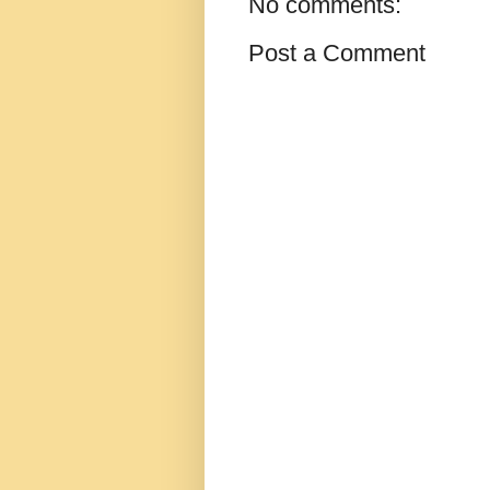
No comments:
Post a Comment