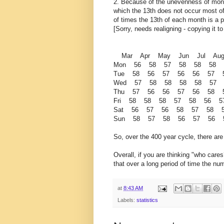
2. Because of the unevenness of month
which the 13th does not occur most oft
of times the 13th of each month is a p
[Sorry, needs realigning - copying it t
Mar Apr May Jun Jul Au
Mon 56 58 57 58 58 58
Tue 58 56 57 56 56 57
Wed 57 58 58 58 58 57
Thu 57 56 56 57 56 58
Fri 58 58 58 57 58 56 
Sat 56 57 56 58 57 58
Sun 58 57 58 56 57 56 
So, over the 400 year cycle, there ar
Overall, if you are thinking "who cares
that over a long period of time the nu
at
8:43 AM
Labels:
statistics