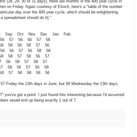
s (28, 29, 30 or 31 days), there are months in the 400 year cycle in
en on Friday. Again courtesy of Elroch, here's a "table of the number
articular day over the 400 year cycle, which should be enlightening.
o a spreadsheet should do it]."
g Sep Oct Nov Dec Jan Feb
 56 57 56 56 57 58
 58 58 58 58 57 56
 56 56 57 56 58 58
 58 58 57 58 56 57
57 56 58 57 58 57
 57 58 56 57 56 58
58 57 58 58 58 56
e 57 Friday the 13th days in June, but 58 Wednesday the 13th days.
?" you've got a point. I just found this interesting because I'd assumed
mbers would end up being exactly 1 out of 7.