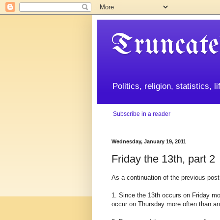
Truncate
Politics, religion, statistics, 
Subscribe in a reader
Wednesday, January 19, 2011
Friday the 13th, part 2
As a continuation of the previous post
1. Since the 13th occurs on Friday mor
occur on Thursday more often than any