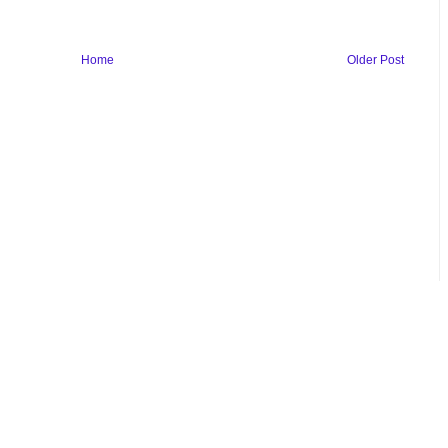
Home
Older Post