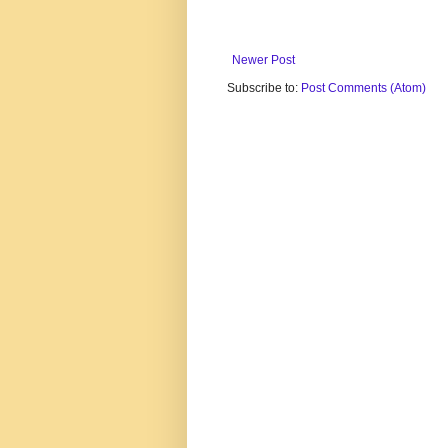
Newer Post
Subscribe to:
Post Comments (Atom)