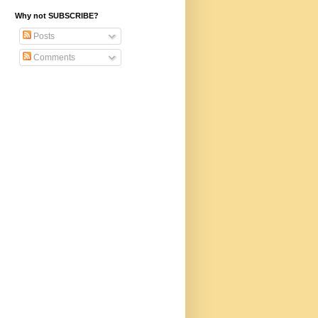
Why not SUBSCRIBE?
Posts
Comments