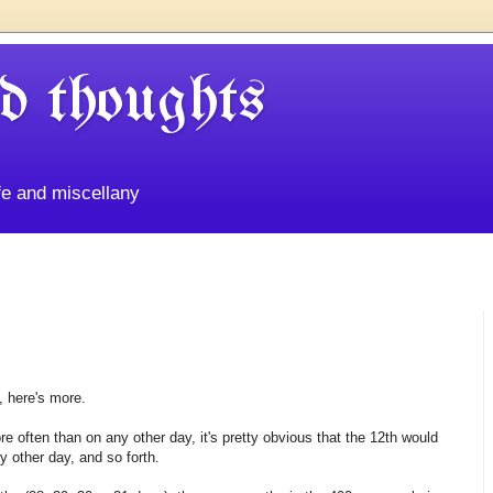
d thoughts
life and miscellany
, here's more.
e often than on any other day, it's pretty obvious that the 12th would
 other day, and so forth.