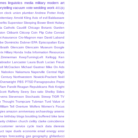
ames
linguistics
media
military
modern art
rytelling
vacuum
vote
wedding
work
401(k)
sion clock union plumber
Andrew Potter
Andy
titentiary
Arnold Kling
Axis of evil
Baldassare
efits Supervisor Sleeping
Bower
Brett Hulsey
la
Catholic
Caudill
Chicago Botanic Garden
sion
Citibank
Citicorp
Coin Flip
Coke
Conrad
t Assurance
Cro-Magnon man
David Laband
ybe
Dominicks
Dubner
EPA
Episcopalian
Ezra
lbraith
Glencairn
Glencairn Museum
Google
rix
Hillary
Honda
India
Information Resources
 Zimmerman
KeepTurningLeft
Kellogg
Ken
abrador
Lancaster
Laura Bush
Lucian Freud
ll
McCracken
Michael Gastner
Mike On Ads
Nabokov
Nakamura
Naperville Central High
 Century
Northwestern
Nowicki-Prackett
Noël
Overweight
PBS
PTSD
Panagopoulos
Pepsi
Ram Pandit
Reagan
Republicans
Rob Knight
Scott Rafferty
Seery
Sex ratio
Shelby
Sides
evens
Stevenson
Stochastic
Streep
TIGR
TV
n
Thought
Trumpcare
Tubman
Turd
Value of
William Tell Overture
Wolfers
Women's Focus
rgies
amazon
anniversary
archaeology
arsenic
ane
birthday
blogs
boulding
buffered bike lane
rity
children
church
civility
clarke
coincidence
customer service
cycle track
data
dieresis
uct tape
duels
economix
email
energy
error
tamps
forecasting
gas
geography
ghilarducci