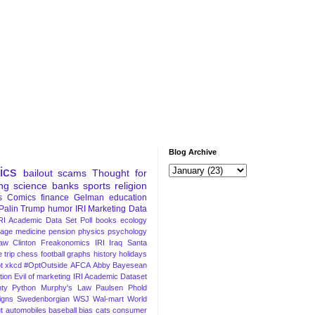
Blog Archive
tics
bailout
scams
Thought for
ng
science
banks
sports
religion
s
Comics
finance
Gelman
education
Palin
Trump
humor
IRI Marketing Data
RI Academic Data Set
Poll
books
ecology
iage
medicine
pension
physics
psychology
Law
Clinton
Freakonomics
IRI
Iraq
Santa
 trip
chess
football
graphs
history
holidays
t
xkcd
#OptOutside
AFCA
Abby
Bayesean
tion
Evil of marketing
IRI Academic Dataset
ty Python
Murphy's Law
Paulsen
Phold
igns
Swedenborgian
WSJ
Wal-mart
World
t
automobiles
baseball
bias
cats
consumer