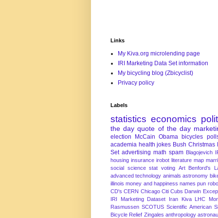
Links
My Kiva.org microlending page
IRI Marketing Data Set information
My bicycling blog (Zbicyclist)
Privacy policy
Labels
statistics
economics
poli
the day
quote of the day
marketi
election
McCain
Obama
bicycles
poll
academia
health
jokes
Bush
Christmas
Set
advertising
math
spam
Blagojevich
I
housing
insurance
irobot
literature
map
marr
social science
stat
voting
Art
Benford's 
advanced technology
animals
astronomy
bike
illinois
money and happiness
names
pun
robo
CD's
CERN
Chicago
Citi
Cubs
Darwin Excep
IRI Marketing Dataset
Iran
Kiva
LHC
Mon
Rasmussen
SCOTUS
Scientific American
S
Bicycle Relief
Zingales
anthropology
astronau