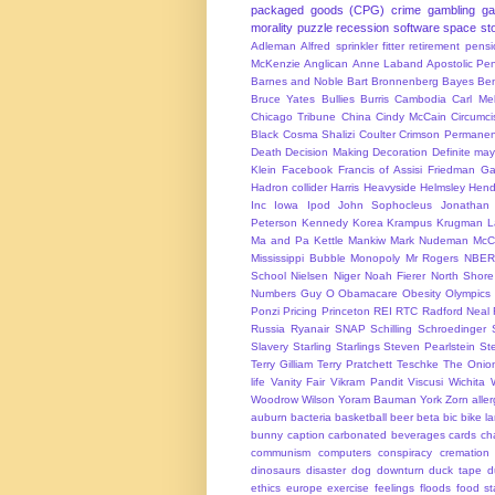
packaged goods (CPG)
crime
gambling
g
morality
puzzle
recession
software
space
sto
Adleman
Alfred sprinkler fitter retirement pen
McKenzie
Anglican
Anne Laband
Apostolic Pen
Barnes and Noble
Bart Bronnenberg
Bayes
Ben
Bruce Yates
Bullies
Burris
Cambodia
Carl Me
Chicago Tribune
China
Cindy McCain
Circumci
Black
Cosma Shalizi
Coulter
Crimson Permanen
Death
Decision Making
Decoration
Definite ma
Klein
Facebook
Francis of Assisi
Friedman
Ga
Hadron collider
Harris
Heavyside
Helmsley
Hend
Inc
Iowa
Ipod
John Sophocleus
Jonathan
Peterson
Kennedy
Korea
Krampus
Krugman
L
Ma and Pa Kettle
Mankiw
Mark Nudeman
McCo
Mississippi Bubble
Monopoly
Mr Rogers
NBER
School
Nielsen
Niger
Noah Fierer
North Shore
Numbers Guy
O
Obamacare
Obesity
Olympics
Ponzi
Pricing
Princeton
REI
RTC
Radford Neal
Russia
Ryanair
SNAP
Schilling
Schroedinger
Slavery
Starling
Starlings
Steven Pearlstein
St
Terry Gilliam
Terry Pratchett
Teschke
The Onio
life
Vanity Fair
Vikram Pandit
Viscusi
Wichita
Woodrow Wilson
Yoram Bauman
York
Zorn
alle
auburn
bacteria
basketball
beer
beta
bic
bike l
bunny
caption
carbonated beverages
cards
cha
communism
computers
conspiracy
cremation
dinosaurs
disaster
dog
downturn
duck tape
d
ethics
europe
exercise
feelings
floods
food s