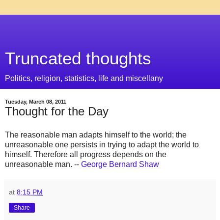
Truncated thoughts
Politics, religion, statistics, life and miscellany
Tuesday, March 08, 2011
Thought for the Day
The reasonable man adapts himself to the world; the
unreasonable one persists in trying to adapt the world to
himself. Therefore all progress depends on the
unreasonable man. --
George Bernard Shaw
at
8:15 PM
Share