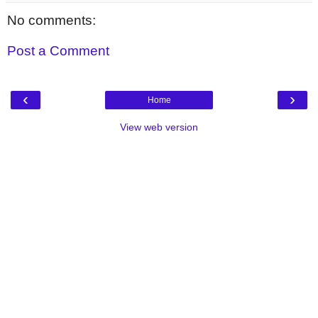
No comments:
Post a Comment
‹
›
Home
View web version