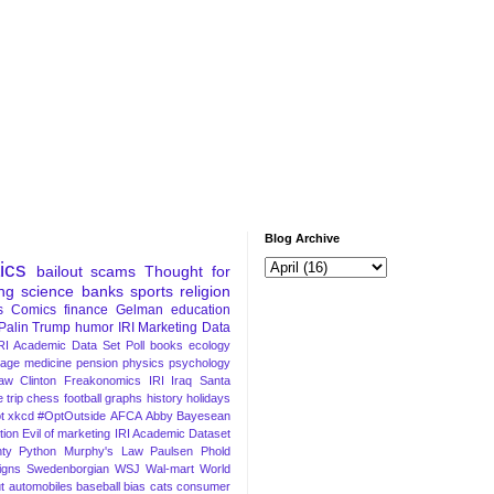
Blog Archive
tics
bailout
scams
Thought for
ng
science
banks
sports
religion
s
Comics
finance
Gelman
education
Palin
Trump
humor
IRI Marketing Data
RI Academic Data Set
Poll
books
ecology
iage
medicine
pension
physics
psychology
Law
Clinton
Freakonomics
IRI
Iraq
Santa
 trip
chess
football
graphs
history
holidays
t
xkcd
#OptOutside
AFCA
Abby
Bayesean
tion
Evil of marketing
IRI Academic Dataset
ty Python
Murphy's Law
Paulsen
Phold
igns
Swedenborgian
WSJ
Wal-mart
World
t
automobiles
baseball
bias
cats
consumer