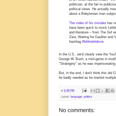
politician, at the fair to publi
political views. He actually mea
about a Babylonian man subject
The video of his mistake
has no
have been quick to mock Lefebv
and literature – from The Girl
Zara, Waiting for Gaultier and 
hashtag
#bibliolefebvre
.
In the U.S., we'd clearly view the You
George W. Bush, a mini-genre in itself
"Strategery" as he was impersonating
But, in the end, I don't think this did
he badly needed as he started multip
at
5:49 PM
Labels:
language
,
politics
No comments: