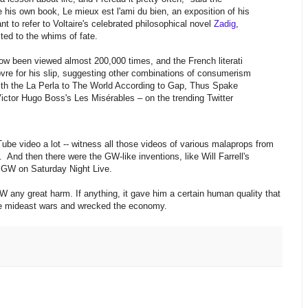
cise his own book, Le mieux est l'ami du bien, an exposition of his
nt to refer to Voltaire's celebrated philosophical novel
Zadig
,
ed to the whims of fate.
w been viewed almost 200,000 times, and the French literati
re for his slip, suggesting other combinations of consumerism
 with the La Perla to The World According to Gap, Thus Spake
Victor Hugo Boss's Les Misérables – on the trending Twitter
Tube video a lot -- witness all those videos of various malaprops from
. And then there were the GW-like inventions, like Will Farrell's
 GW on Saturday Night Live.
 GW any great harm. If anything, it gave him a certain human quality that
le mideast wars and wrecked the economy.