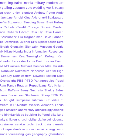
ames
linguistics
media
military
modern art
rytelling
vacuum
vote
wedding
work
401(k)
sion clock union plumber
Andrew Potter
Andy
titentiary
Arnold Kling
Axis of evil
Baldassare
efits Supervisor Sleeping
Bower
Brett Hulsey
la
Catholic
Caudill
Chicago Botanic Garden
sion
Citibank
Citicorp
Coin Flip
Coke
Conrad
t Assurance
Cro-Magnon man
David Laband
ybe
Dominicks
Dubner
EPA
Episcopalian
Ezra
lbraith
Glencairn
Glencairn Museum
Google
rix
Hillary
Honda
India
Information Resources
 Zimmerman
KeepTurningLeft
Kellogg
Ken
abrador
Lancaster
Laura Bush
Lucian Freud
ll
McCracken
Michael Gastner
Mike On Ads
Nabokov
Nakamura
Naperville Central High
 Century
Northwestern
Nowicki-Prackett
Noël
Overweight
PBS
PTSD
Panagopoulos
Pepsi
Ram Pandit
Reagan
Republicans
Rob Knight
Scott Rafferty
Seery
Sex ratio
Shelby
Sides
evens
Stevenson
Stochastic
Streep
TIGR
TV
n
Thought
Trumpcare
Tubman
Turd
Value of
William Tell Overture
Wolfers
Women's Focus
rgies
amazon
anniversary
archaeology
arsenic
ane
birthday
blogs
boulding
buffered bike lane
rity
children
church
civility
clarke
coincidence
customer service
cycle track
data
dieresis
uct tape
duels
economix
email
energy
error
tamps
forecasting
gas
geography
ghilarducci