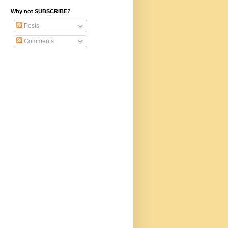
Why not SUBSCRIBE?
Posts
Comments