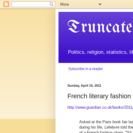
Truncate
Politics, religion, statistics, 
Subscribe in a reader
Sunday, April 10, 2011
French literary fashion t
http://www.guardian.co.uk/books/2011/a
Asked at the Paris book fair l
during his life, Lefebvre told t
of a French fashion chain. "It's 