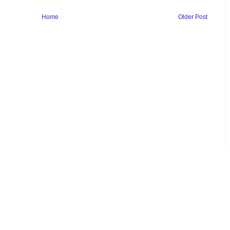
Home
Older Post