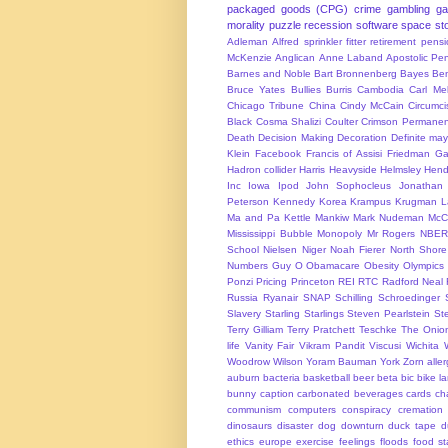
packaged goods (CPG)
crime
gambling
g
morality
puzzle
recession
software
space
sto
Adleman
Alfred sprinkler fitter retirement pen
McKenzie
Anglican
Anne Laband
Apostolic Pen
Barnes and Noble
Bart Bronnenberg
Bayes
Ben
Bruce Yates
Bullies
Burris
Cambodia
Carl Me
Chicago Tribune
China
Cindy McCain
Circumci
Black
Cosma Shalizi
Coulter
Crimson Permanen
Death
Decision Making
Decoration
Definite ma
Klein
Facebook
Francis of Assisi
Friedman
Ga
Hadron collider
Harris
Heavyside
Helmsley
Hend
Inc
Iowa
Ipod
John Sophocleus
Jonathan
Peterson
Kennedy
Korea
Krampus
Krugman
L
Ma and Pa Kettle
Mankiw
Mark Nudeman
McCo
Mississippi Bubble
Monopoly
Mr Rogers
NBER
School
Nielsen
Niger
Noah Fierer
North Shore
Numbers Guy
O
Obamacare
Obesity
Olympics
Ponzi
Pricing
Princeton
REI
RTC
Radford Neal
Russia
Ryanair
SNAP
Schilling
Schroedinger
Slavery
Starling
Starlings
Steven Pearlstein
St
Terry Gilliam
Terry Pratchett
Teschke
The Onio
life
Vanity Fair
Vikram Pandit
Viscusi
Wichita
Woodrow Wilson
Yoram Bauman
York
Zorn
alle
auburn
bacteria
basketball
beer
beta
bic
bike l
bunny
caption
carbonated beverages
cards
cha
communism
computers
conspiracy
cremation
dinosaurs
disaster
dog
downturn
duck tape
d
ethics
europe
exercise
feelings
floods
food s