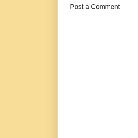
Post a Comment