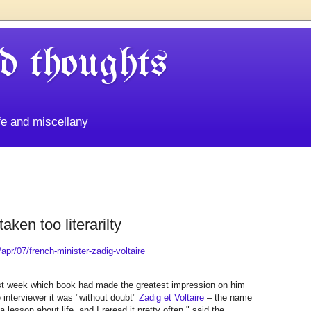
d thoughts
life and miscellany
aken too literarilty
pr/07/french-minister-zadig-voltaire
ast week which book had made the greatest impression on him
he interviewer it was "without doubt"
Zadig et Voltaire
– the name
a lesson about life, and I reread it pretty often," said the