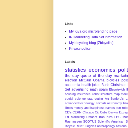
Links
My Kiva.org microlending page
IRI Marketing Data Set information
My bicycling blog (Zbicyclist)
Privacy policy
Labels
statistics
economics
poli
the day
quote of the day
marketi
election
McCain
Obama
bicycles
poll
academia
health
jokes
Bush
Christmas
Set
advertising
math
spam
Blagojevich
I
housing
insurance
irobot
literature
map
marr
social science
stat
voting
Art
Benford's 
advanced technology
animals
astronomy
bike
illinois
money and happiness
names
pun
robo
CD's
CERN
Chicago
Citi
Cubs
Darwin Excep
IRI Marketing Dataset
Iran
Kiva
LHC
Mon
Rasmussen
SCOTUS
Scientific American
S
Bicycle Relief
Zingales
anthropology
astronau