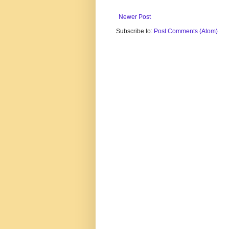
Newer Post
Subscribe to:
Post Comments (Atom)