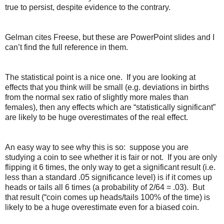
true to persist, despite evidence to the contrary.
Gelman cites Freese, but these are PowerPoint slides and I
can’t find the full reference in them.
The statistical point is a nice one. If you are looking at
effects that you think will be small (e.g. deviations in births
from the normal sex ratio of slightly more males than
females), then any effects which are “statistically significant”
are likely to be huge overestimates of the real effect.
An easy way to see why this is so: suppose you are
studying a coin to see whether it is fair or not. If you are only
flipping it 6 times, the only way to get a significant result (i.e.
less than a standard .05 significance level) is if it comes up
heads or tails all 6 times (a probability of 2/64 = .03). But
that result (“coin comes up heads/tails 100% of the time) is
likely to be a huge overestimate even for a biased coin.