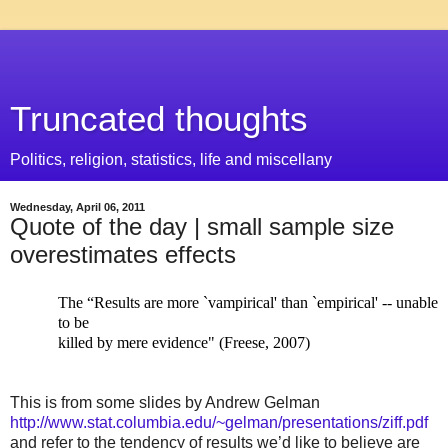
Truncated thoughts
Politics, religion, statistics, life and miscellany
Wednesday, April 06, 2011
Quote of the day | small sample size
overestimates effects
The “Results are more `vampirical' than `empirical' -- unable
to be
killed by mere evidence" (Freese, 2007)
This is from some slides by Andrew Gelman
http://www.stat.columbia.edu/~gelman/presentations/ziff.pdf
and refer to the tendency of results we’d like to believe are