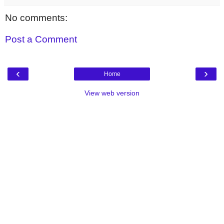
No comments:
Post a Comment
‹
›
Home
View web version