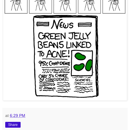
at
6:29 PM
Share