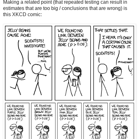
Making a related point (that repeated testing can result in
estimates that are too big / conclusions that are wrong) is
this XKCD comic: