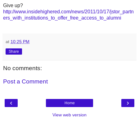
Give up?
http://www.insidehighered.com/news/2011/10/17/jstor_partn
ers_with_institutions_to_offer_free_access_to_alumni
at
10:25 PM
Share
No comments:
Post a Comment
‹
›
Home
View web version