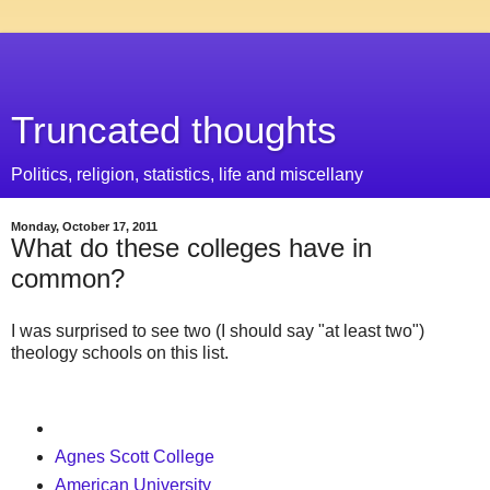
Truncated thoughts
Politics, religion, statistics, life and miscellany
Monday, October 17, 2011
What do these colleges have in
common?
I was surprised to see two (I should say "at least two")
theology schools on this list.
Agnes Scott College
American University