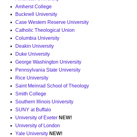
Amherst College
Bucknell University
Case Western Reserve University
Catholic Theological Union
Columbia University
Deakin University
Duke University
George Washington University
Pennsylvania State University
Rice University
Saint Meinrad School of Theology
Smith College
Southern Illinois University
SUNY at Buffalo
University of Exeter
NEW!
University of London
Yale University
NEW!