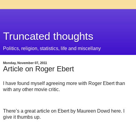
Truncated thoughts
Politics, religion, statistics, life and miscellany
Monday, November 07, 2011
Article on Roger Ebert
I have found myself agreeing more with Roger Ebert than
with any other movie critic.
There’s a great article on Ebert by Maureen Dowd here. I
give it thumbs up.