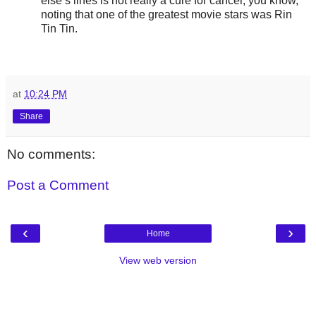
else’s lines is not really a cure for cancer, you know,”
noting that one of the greatest movie stars was Rin
Tin Tin.
at
10:24 PM
Share
No comments:
Post a Comment
‹
›
Home
View web version