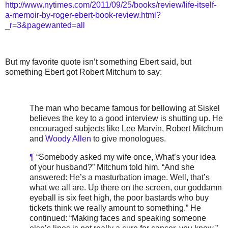
http://www.nytimes.com/2011/09/25/books/review/life-itself-
a-memoir-by-roger-ebert-book-review.html?
_r=3&pagewanted=all
But my favorite quote isn’t something Ebert said, but
something Ebert got Robert Mitchum to say:
The man who became famous for bellowing at Siskel
believes the key to a good interview is shutting up. He
encouraged subjects like Lee Marvin, Robert Mitchum
and
Woody Allen
to give monologues.
¶
“Somebody asked my wife once, What’s your idea
of your husband?” Mitchum told him. “And she
answered: He’s a masturbation image. Well, that’s
what we all are. Up there on the screen, our goddamn
eyeball is six feet high, the poor bastards who buy
tickets think we really amount to something.” He
continued: “Making faces and speaking someone