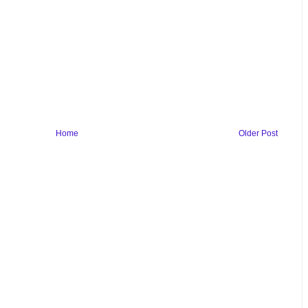
Home
Older Post