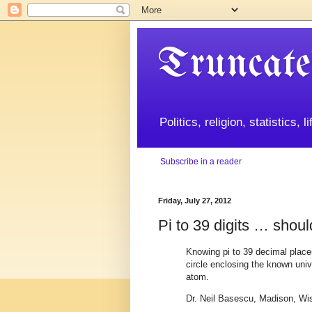
Truncate
Politics, religion, statistics, 
Subscribe in a reader
Friday, July 27, 2012
Pi to 39 digits … shou
Knowing pi to 39 decimal place
circle enclosing the known univ
atom.
Dr. Neil Basescu, Madison, Wi