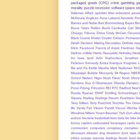
packaged goods (CPG)
crime
gambling
g
morality
puzzle
recession
software
space
sto
Adleman
Alfred sprinkler fitter retirement pen
McKenzie
Anglican
Anne Laband
Apostolic Pen
Barnes and Noble
Bart Bronnenberg
Bayes
Ben
Bruce Yates
Bullies
Burris
Cambodia
Carl Me
Chicago Tribune
China
Cindy McCain
Circumci
Black
Cosma Shalizi
Coulter
Crimson Permanen
Death
Decision Making
Decoration
Definite ma
Klein
Facebook
Francis of Assisi
Friedman
Ga
Hadron collider
Harris
Heavyside
Helmsley
Hend
Inc
Iowa
Ipod
John Sophocleus
Jonathan
Peterson
Kennedy
Korea
Krampus
Krugman
L
Ma and Pa Kettle
Mankiw
Mark Nudeman
McCo
Mississippi Bubble
Monopoly
Mr Rogers
NBER
School
Nielsen
Niger
Noah Fierer
North Shore
Numbers Guy
O
Obamacare
Obesity
Olympics
Ponzi
Pricing
Princeton
REI
RTC
Radford Neal
Russia
Ryanair
SNAP
Schilling
Schroedinger
Slavery
Starling
Starlings
Steven Pearlstein
St
Terry Gilliam
Terry Pratchett
Teschke
The Onio
life
Vanity Fair
Vikram Pandit
Viscusi
Wichita
Woodrow Wilson
Yoram Bauman
York
Zorn
alle
auburn
bacteria
basketball
beer
beta
bic
bike l
bunny
caption
carbonated beverages
cards
cha
communism
computers
conspiracy
cremation
dinosaurs
disaster
dog
downturn
duck tape
d
ethics
europe
exercise
feelings
floods
food s