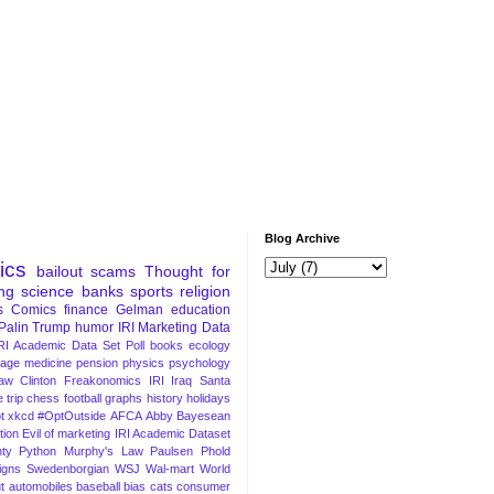
Blog Archive
tics
bailout
scams
Thought for
ng
science
banks
sports
religion
s
Comics
finance
Gelman
education
Palin
Trump
humor
IRI Marketing Data
RI Academic Data Set
Poll
books
ecology
iage
medicine
pension
physics
psychology
Law
Clinton
Freakonomics
IRI
Iraq
Santa
 trip
chess
football
graphs
history
holidays
t
xkcd
#OptOutside
AFCA
Abby
Bayesean
tion
Evil of marketing
IRI Academic Dataset
ty Python
Murphy's Law
Paulsen
Phold
igns
Swedenborgian
WSJ
Wal-mart
World
t
automobiles
baseball
bias
cats
consumer