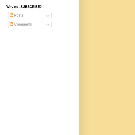
Why not SUBSCRIBE?
Posts
Comments