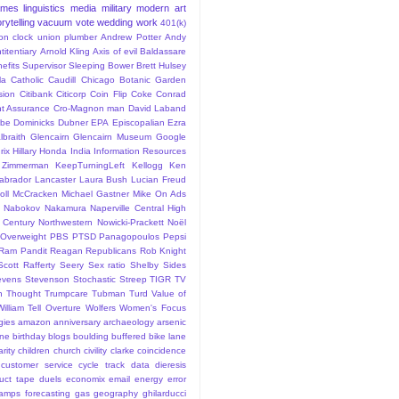
ames
linguistics
media
military
modern art
rytelling
vacuum
vote
wedding
work
401(k)
sion clock union plumber
Andrew Potter
Andy
titentiary
Arnold Kling
Axis of evil
Baldassare
efits Supervisor Sleeping
Bower
Brett Hulsey
la
Catholic
Caudill
Chicago Botanic Garden
sion
Citibank
Citicorp
Coin Flip
Coke
Conrad
t Assurance
Cro-Magnon man
David Laband
ybe
Dominicks
Dubner
EPA
Episcopalian
Ezra
lbraith
Glencairn
Glencairn Museum
Google
rix
Hillary
Honda
India
Information Resources
 Zimmerman
KeepTurningLeft
Kellogg
Ken
abrador
Lancaster
Laura Bush
Lucian Freud
ll
McCracken
Michael Gastner
Mike On Ads
Nabokov
Nakamura
Naperville Central High
 Century
Northwestern
Nowicki-Prackett
Noël
Overweight
PBS
PTSD
Panagopoulos
Pepsi
Ram Pandit
Reagan
Republicans
Rob Knight
Scott Rafferty
Seery
Sex ratio
Shelby
Sides
evens
Stevenson
Stochastic
Streep
TIGR
TV
n
Thought
Trumpcare
Tubman
Turd
Value of
William Tell Overture
Wolfers
Women's Focus
rgies
amazon
anniversary
archaeology
arsenic
ane
birthday
blogs
boulding
buffered bike lane
rity
children
church
civility
clarke
coincidence
customer service
cycle track
data
dieresis
uct tape
duels
economix
email
energy
error
tamps
forecasting
gas
geography
ghilarducci