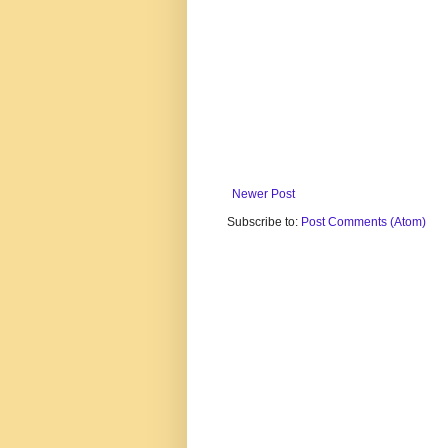
Newer Post
Subscribe to:
Post Comments (Atom)