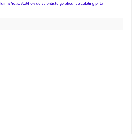
lumns/read/818/how-do-scientists-go-about-calculating-pi-to-