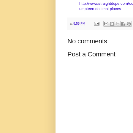
http://www.straightdope.com/co
umpteen-decimal-places
at
8:55 PM
No comments:
Post a Comment