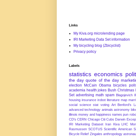
Links
My Kiva.org microlending page
IRI Marketing Data Set information
My bicycling blog (Zbicyclist)
Privacy policy
Labels
statistics
economics
poli
the day
quote of the day
marketi
election
McCain
Obama
bicycles
poll
academia
health
jokes
Bush
Christmas
Set
advertising
math
spam
Blagojevich
I
housing
insurance
irobot
literature
map
marr
social science
stat
voting
Art
Benford's 
advanced technology
animals
astronomy
bike
illinois
money and happiness
names
pun
robo
CD's
CERN
Chicago
Citi
Cubs
Darwin Excep
IRI Marketing Dataset
Iran
Kiva
LHC
Mon
Rasmussen
SCOTUS
Scientific American
S
Bicycle Relief
Zingales
anthropology
astronau