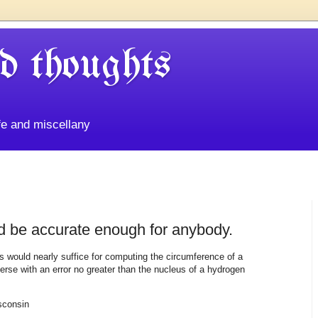
d thoughts
life and miscellany
ld be accurate enough for anybody.
s would nearly suffice for computing the circumference of a
erse with an error no greater than the nucleus of a hydrogen
sconsin