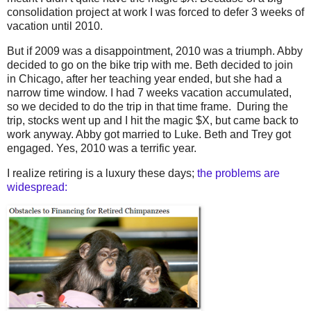
consolidation project at work I was forced to defer 3 weeks of
vacation until 2010.
But if 2009 was a disappointment, 2010 was a triumph. Abby
decided to go on the bike trip with me. Beth decided to join
in Chicago, after her teaching year ended, but she had a
narrow time window. I had 7 weeks vacation accumulated,
so we decided to do the trip in that time frame. During the
trip, stocks went up and I hit the magic $X, but came back to
work anyway. Abby got married to Luke. Beth and Trey got
engaged. Yes, 2010 was a terrific year.
I realize retiring is a luxury these days;
the problems are
widespread: