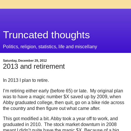
Truncated thoughts
Politics, religion, statistics, life and miscellany
Saturday, December 29, 2012
2013 and retirement
In 2013 I plan to retire.
I’m retiring either early (before 65) or late. My original plan
was to have a magic number $X saved up by 2009, when
Abby graduated college, then quit, go on a bike ride across
the country and then figure out what came after.
This got modified a bit. Abby took a year off to work, and
graduated in 2010. The stock market downturn in 2008
meant I didn’t quite have the magic $X. Because of a big