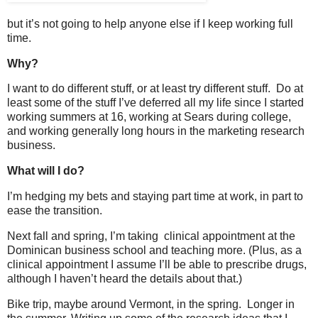
but it’s not going to help anyone else if I keep working full
time.
Why?
I want to do different stuff, or at least try different stuff. Do at
least some of the stuff I’ve deferred all my life since I started
working summers at 16, working at Sears during college,
and working generally long hours in the marketing research
business.
What will I do?
I’m hedging my bets and staying part time at work, in part to
ease the transition.
Next fall and spring, I’m taking clinical appointment at the
Dominican business school and teaching more. (Plus, as a
clinical appointment I assume I’ll be able to prescribe drugs,
although I haven’t heard the details about that.)
Bike trip, maybe around Vermont, in the spring. Longer in