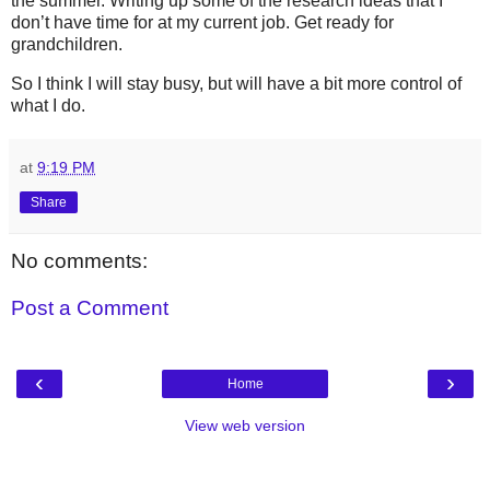
the summer. Writing up some of the research ideas that I
don’t have time for at my current job. Get ready for
grandchildren.
So I think I will stay busy, but will have a bit more control of
what I do.
at
9:19 PM
Share
No comments:
Post a Comment
‹
›
Home
View web version