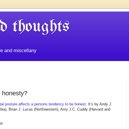
d thoughts
life and miscellany
e honesty?
ntal posture affects a persons tendency to be honest
. It’s by Andy J.
ia), Brian J. Lucas (Northwestern), Amy J.C. Cuddy (Harvard and
rt: