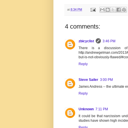
at
8:34 PM
4 comments:
zbicyclist
3:46 PM
There is a discussion of
http://andrewgelman.com/2013/0
but-is-not-obviously-flawed/#c
Reply
Steve Sailer
3:00 PM
James Andress -- the ultimate em
Reply
Unknown
7:11 PM
It could be that narcissism und
studies have shown high incid
Reply