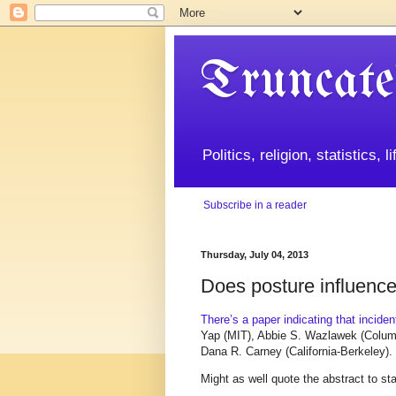
Truncate
Politics, religion, statistics, 
Subscribe in a reader
Thursday, July 04, 2013
Does posture influenc
There’s a paper indicating that incide
Yap (MIT), Abbie S. Wazlawek (Columb
Dana R. Carney (California-Berkeley).
Might as well quote the abstract to sta