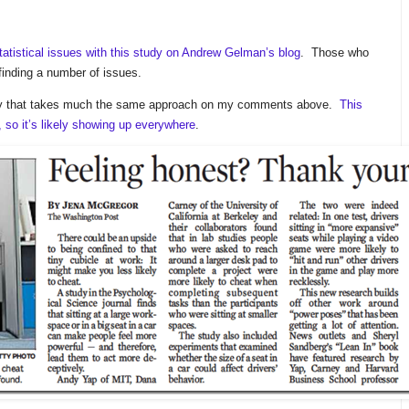
statistical issues with this study on Andrew Gelman’s blog
. Those who
finding a number of issues.
study that takes much the same approach on my comments above.
This
 so it’s likely showing up everywhere
.