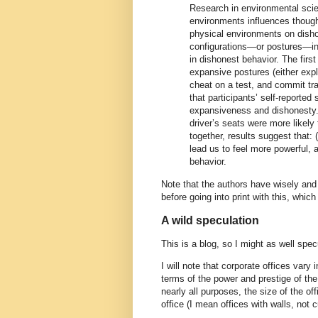
Research in environmental sci
environments influences though
physical environments on disho
configurations—or postures—in
in dishonest behavior. The firs
expansive postures (either expli
cheat on a test, and commit tra
that participants’ self-reporte
expansiveness and dishonesty.
driver’s seats were more likely
together, results suggest that:
lead us to feel more powerful, 
behavior.
Note that the authors have wisely and 
before going into print with this, whic
A wild speculation
This is a blog, so I might as well specu
I will note that corporate offices var
terms of the power and prestige of the
nearly all purposes, the size of the off
office (I mean offices with walls, not c