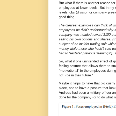
But what if there is another reason fo
employees at lower levels. But in my e
levels jobs (division or company pres
good thing.
The clearest example I can think of w
employees he didn’t understand why s
company was headed toward $100 a sha
selling his own options and shares. (t
subject of an insider trading suit whi
money while those who hadn’t sold t
had to “restate” previous “earnings”). 
So, what if one unintended effect of g
feeling posture that allows them to str
“motivational” to the employees during
not!) be in their future?
Maybe it helps to have that big cushy c
place, and to have a posture that look
Andress had been a military officer a
done for the company (or to do what ne