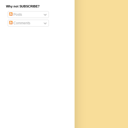
Why not SUBSCRIBE?
Posts
Comments