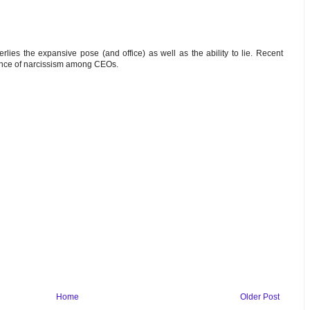
erlies the expansive pose (and office) as well as the ability to lie. Recent
ence of narcissism among CEOs.
Home
Older Post