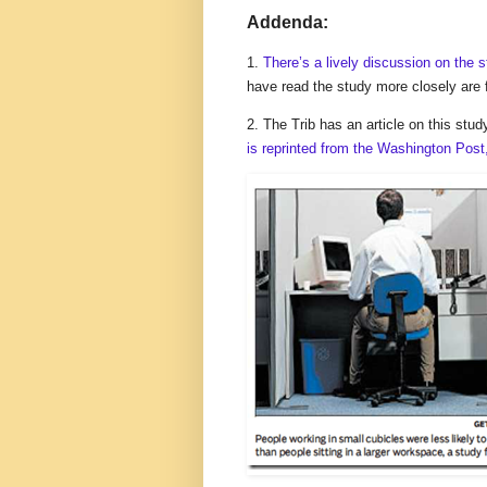
Addenda:
1.
There’s a lively discussion on the 
have read the study more closely are 
2. The Trib has an article on this 
is reprinted from the Washington Post,