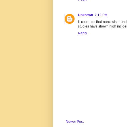
Unknown
7:12 PM
It could be that narcissism und
studies have shown high incid
Reply
Newer Post