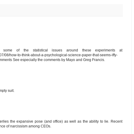
 some of the statistical issues around these experiments at
7/08/how-to-think-about-a-psychological-science-paper-that-seems-iffy-
omments See especially the comments by Mayo and Greg Francis.
pty suit.
erlies the expansive pose (and office) as well as the ability to lie. Recent
ence of narcissism among CEOs.