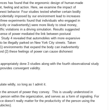
ences has found that the ergonomic design of human-made
t, feeling and action. Here, we examine the impact of
nest behavior. Four studies tested whether certain bodily
cidentally imposed by our environment lead to increases
t three experiments found that individuals who engaged in
citly or inadvertently) were more likely to steal money,
ffic violations in a driving simulation. Results suggested
d sense of power mediated the link between postural
 Study 4 revealed that automobiles with more expansive
 to be illegally parked on New York City streets. Taken
 (1) environments that expand the body can inadvertently
and (2) these feelings of power can cause dishonest
appropriately done 3 studies along with the fourth observational study
h provides convergent validity.
late wildly, so long as I admit it.
y in the amount of power they convey. This is usually understood in
 person within the organization, and serves as a form of signaling. For
ice doesn’t really matter for the productivity of the person using the
ubicles).