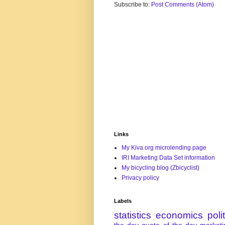
Subscribe to:
Post Comments (Atom)
Links
My Kiva.org microlending page
IRI Marketing Data Set information
My bicycling blog (Zbicyclist)
Privacy policy
Labels
statistics
economics
poli