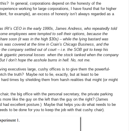
r this? In general, corporations depend on the honesty of the
xperience working for large corporations, I have found that for higher
ident, for example), an excess of honesty isn’t always regarded as a
as IRI’s CEO in the early 1990s, James Andress, who repeatedly told
ome employees were tempted to sell their options, because the
re soon (it was in the high $30s) – while the lying bastard was
his was covered at the time in Crain’s Chicago Business, and the
ch the company settled out of court – i.e. the SOB got to keep his
ook gigantic personal losses when the stock tanked when the company
But I don’t hope the asshole burns in hell. No, not me.
iving executives large, cushy offices is to give them the powerful-
etch the truth? Maybe not to lie, exactly, but at least to be
 hard times by shielding them from harsh realities that might (or might
hair, the big office with the personal secretary, the private parking
s more like the guy on the left than the guy on the right? (James
nd had excellent posture.) Maybe that helps you do what needs to be
eds to be done for you to keep the job with that cushy chair).