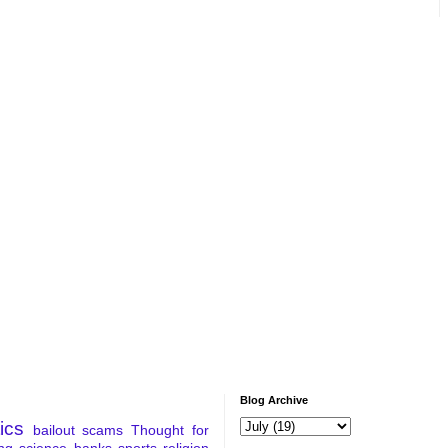
Blog Archive
tics
bailout
scams
Thought for