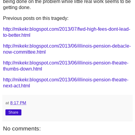
being done on the problem while little real work seems to be
getting done.
Previous posts on this tragedy:
http://mikekr.blogspot.com/2013/07/fwd-high-fees-dont-lead-
to-better.html
http://mikekr.blogspot.com/2013/06/illinois-pension-debacle-
now-committee.html
http://mikekr.blogspot.com/2013/06/illinois-pension-theatre-
thumbs-down.html
http://mikekr.blogspot.com/2013/06/illinois-pension-theatre-
next-act.html
at
8:17 PM
Share
No comments: