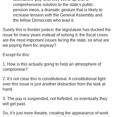
comprehensive solution to the state's public
pension mess, a dramatic gesture that is likely to
increase tension with the General Assembly and
the fellow Democrats who lead it.
Surely this is frontier justice: the legislature has ducked the
issue for many years instead of solving it, the fiscal crises
are the most important issues facing the state, so what are
we paying them for, anyway?
Except for this:
1. How is this actually going to help an atmosphere of
compromise?
2. It’s not clear this is constitutional. A constitutional fight
over this issue is just another distraction from the task at
hand.
3. The pay is suspended, not forfeited, so eventually they
will get paid.
So, it’s just more theatre, creating the appearance of work