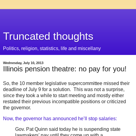
Truncated thoughts
Politics, religion, statistics, life and miscellany
Wednesday, July 10, 2013
Illinois pension theatre: no pay for you!
So, the 10 member legislative supercommittee missed their
deadline of July 9 for a solution. This was not a surprise,
since they took a while to start meeting and mostly either
restated their previous incompatible positions or criticized
the governor.
Now, the governor has announced he’ll stop salaries:
Gov. Pat Quinn said today he is suspending state
lawmakers' pay until they come up with a