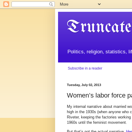
Truncate
Politics, religion, statistics, 
Subscribe in a reader
Tuesday, July 02, 2013
Women’s labor force par
My internal narrative about married wo
high in the 1930s (when anyone who co
Riveter, keeping the factories working
1960s until the feminist movement.
But that’s not the actual narrative.
Her