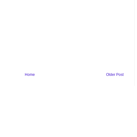
Home
Older Post