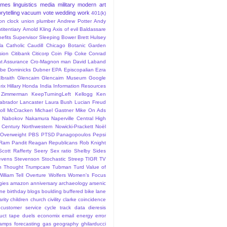
ames
linguistics
media
military
modern art
rytelling
vacuum
vote
wedding
work
401(k)
sion clock union plumber
Andrew Potter
Andy
titentiary
Arnold Kling
Axis of evil
Baldassare
efits Supervisor Sleeping
Bower
Brett Hulsey
la
Catholic
Caudill
Chicago Botanic Garden
sion
Citibank
Citicorp
Coin Flip
Coke
Conrad
t Assurance
Cro-Magnon man
David Laband
ybe
Dominicks
Dubner
EPA
Episcopalian
Ezra
lbraith
Glencairn
Glencairn Museum
Google
rix
Hillary
Honda
India
Information Resources
 Zimmerman
KeepTurningLeft
Kellogg
Ken
abrador
Lancaster
Laura Bush
Lucian Freud
ll
McCracken
Michael Gastner
Mike On Ads
Nabokov
Nakamura
Naperville Central High
 Century
Northwestern
Nowicki-Prackett
Noël
Overweight
PBS
PTSD
Panagopoulos
Pepsi
Ram Pandit
Reagan
Republicans
Rob Knight
Scott Rafferty
Seery
Sex ratio
Shelby
Sides
evens
Stevenson
Stochastic
Streep
TIGR
TV
n
Thought
Trumpcare
Tubman
Turd
Value of
William Tell Overture
Wolfers
Women's Focus
rgies
amazon
anniversary
archaeology
arsenic
ane
birthday
blogs
boulding
buffered bike lane
rity
children
church
civility
clarke
coincidence
customer service
cycle track
data
dieresis
uct tape
duels
economix
email
energy
error
tamps
forecasting
gas
geography
ghilarducci