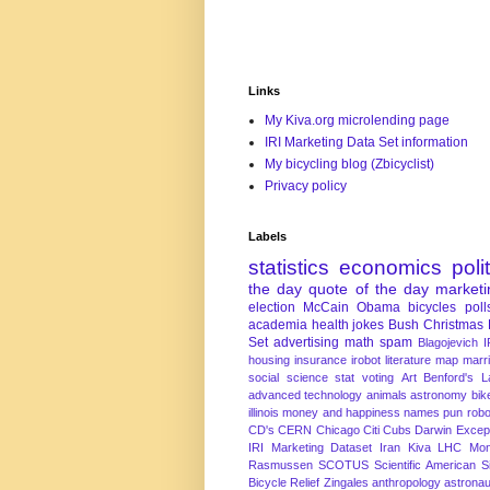
Links
My Kiva.org microlending page
IRI Marketing Data Set information
My bicycling blog (Zbicyclist)
Privacy policy
Labels
statistics
economics
poli
the day
quote of the day
marketi
election
McCain
Obama
bicycles
poll
academia
health
jokes
Bush
Christmas
Set
advertising
math
spam
Blagojevich
I
housing
insurance
irobot
literature
map
marr
social science
stat
voting
Art
Benford's 
advanced technology
animals
astronomy
bike
illinois
money and happiness
names
pun
robo
CD's
CERN
Chicago
Citi
Cubs
Darwin Excep
IRI Marketing Dataset
Iran
Kiva
LHC
Mon
Rasmussen
SCOTUS
Scientific American
S
Bicycle Relief
Zingales
anthropology
astronau