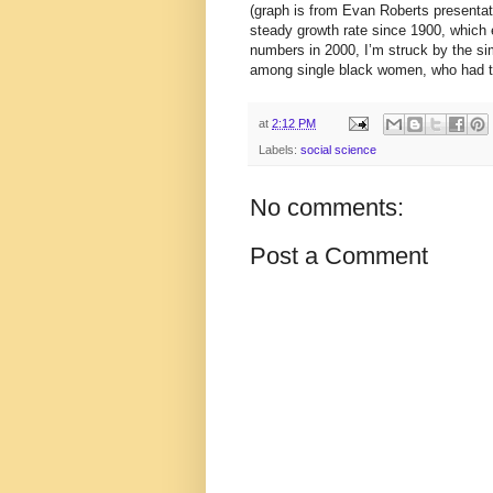
(graph is from Evan Roberts presentat
steady growth rate since 1900, which 
numbers in 2000, I’m struck by the sim
among single black women, who had the
at
2:12 PM
Labels:
social science
No comments:
Post a Comment