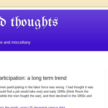
d thoughts
life and miscellany
ticipation: a long term trend
men participating in the labor force was wrong. I had thought it was
uld find a job would take one) and early 1940s (think Rosie the
 while the men fought the war), and then declined in the 1950s and
e’s the graph, using US decennial census data.