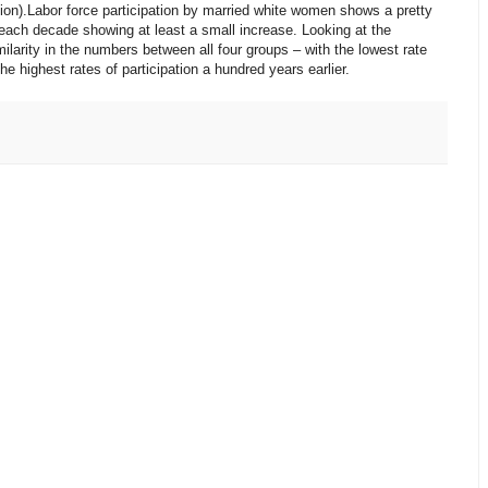
ion).Labor force participation by married white women shows a pretty
each decade showing at least a small increase. Looking at the
ilarity in the numbers between all four groups – with the lowest rate
 highest rates of participation a hundred years earlier.