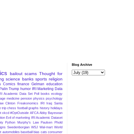
Blog Archive
tics
bailout
scams
Thought for
ng
science
banks
sports
religion
s
Comics
finance
Gelman
education
Palin
Trump
humor
IRI Marketing Data
RI Academic Data Set
Poll
books
ecology
iage
medicine
pension
physics
psychology
Law
Clinton
Freakonomics
IRI
Iraq
Santa
 trip
chess
football
graphs
history
holidays
t
xkcd
#OptOutside
AFCA
Abby
Bayesean
tion
Evil of marketing
IRI Academic Dataset
ty Python
Murphy's Law
Paulsen
Phold
igns
Swedenborgian
WSJ
Wal-mart
World
t
automobiles
baseball
bias
cats
consumer