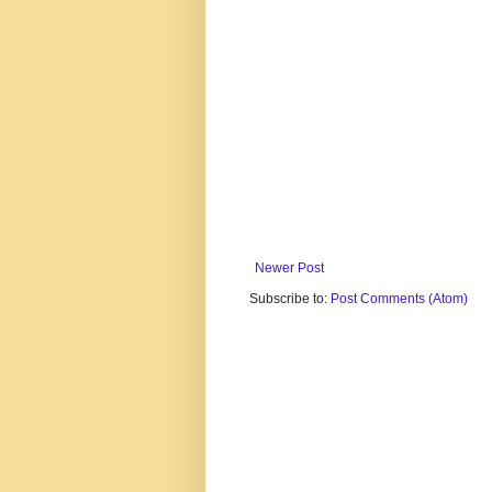
Newer Post
Subscribe to:
Post Comments (Atom)