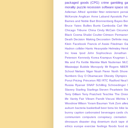
packaged goods (CPG)
crime
gambling
g
morality
puzzle
recession
software
space
sto
Adleman
Alfred sprinkler fitter retirement pen
McKenzie
Anglican
Anne Laband
Apostolic Pen
Barnes and Noble
Bart Bronnenberg
Bayes
Ben
Bruce Yates
Bullies
Burris
Cambodia
Carl Me
Chicago Tribune
China
Cindy McCain
Circumci
Black
Cosma Shalizi
Coulter
Crimson Permanen
Death
Decision Making
Decoration
Definite ma
Klein
Facebook
Francis of Assisi
Friedman
Ga
Hadron collider
Harris
Heavyside
Helmsley
Hend
Inc
Iowa
Ipod
John Sophocleus
Jonathan
Peterson
Kennedy
Korea
Krampus
Krugman
L
Ma and Pa Kettle
Mankiw
Mark Nudeman
McCo
Mississippi Bubble
Monopoly
Mr Rogers
NBER
School
Nielsen
Niger
Noah Fierer
North Shore
Numbers Guy
O
Obamacare
Obesity
Olympics
Ponzi
Pricing
Princeton
REI
RTC
Radford Neal
Russia
Ryanair
SNAP
Schilling
Schroedinger
Slavery
Starling
Starlings
Steven Pearlstein
St
Terry Gilliam
Terry Pratchett
Teschke
The Onio
life
Vanity Fair
Vikram Pandit
Viscusi
Wichita
Woodrow Wilson
Yoram Bauman
York
Zorn
alle
auburn
bacteria
basketball
beer
beta
bic
bike l
bunny
caption
carbonated beverages
cards
cha
communism
computers
conspiracy
cremation
dinosaurs
disaster
dog
downturn
duck tape
d
ethics
europe
exercise
feelings
floods
food s