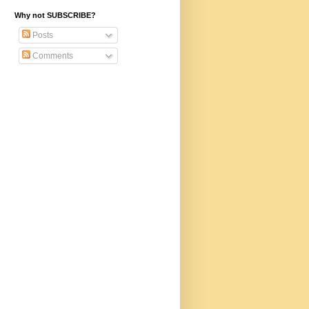
Why not SUBSCRIBE?
Posts
Comments