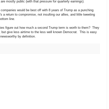
e mostly public (with that pressure for quarterly earnings).
se companies would be best off with 8 years of Trump as a punching
 a return to compromise, not insulting our allies, and little tweeting
ottom line.
ies figure out how much a second Trump term is worth to them? They
, but give less airtime to the less well known Democrat. This is easy
 newsworthy by definition.