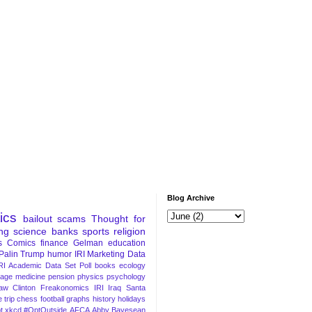
Blog Archive
tics
bailout
scams
Thought for
ng
science
banks
sports
religion
s
Comics
finance
Gelman
education
Palin
Trump
humor
IRI Marketing Data
RI Academic Data Set
Poll
books
ecology
iage
medicine
pension
physics
psychology
Law
Clinton
Freakonomics
IRI
Iraq
Santa
 trip
chess
football
graphs
history
holidays
t
xkcd
#OptOutside
AFCA
Abby
Bayesean