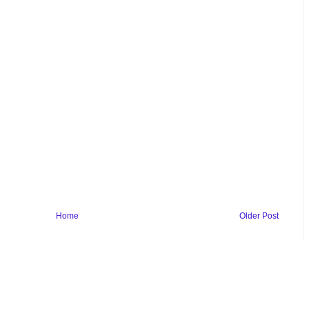
Home
Older Post