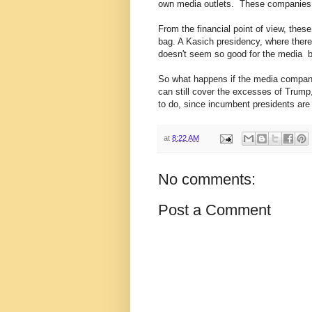
own media outlets. These companies ar
From the financial point of view, the
bag. A Kasich presidency, where there's
doesn't seem so good for the media b
So what happens if the media compan
can still cover the excesses of Trump
to do, since incumbent presidents are
at
8:22 AM
No comments:
Post a Comment