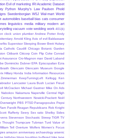
tion
Evil of marketing
IRI Academic Dataset
ty Python
Murphy's Law
Paulsen
Phold
igns
Swedenborgian
WSJ
Wal-mart
World
t
automobiles
baseball
bias
cats
consumer
ames
linguistics
media
military
modern art
rytelling
vacuum
vote
wedding
work
401(k)
sion clock union plumber
Andrew Potter
Andy
titentiary
Arnold Kling
Axis of evil
Baldassare
efits Supervisor Sleeping
Bower
Brett Hulsey
la
Catholic
Caudill
Chicago Botanic Garden
sion
Citibank
Citicorp
Coin Flip
Coke
Conrad
t Assurance
Cro-Magnon man
David Laband
ybe
Dominicks
Dubner
EPA
Episcopalian
Ezra
lbraith
Glencairn
Glencairn Museum
Google
rix
Hillary
Honda
India
Information Resources
 Zimmerman
KeepTurningLeft
Kellogg
Ken
abrador
Lancaster
Laura Bush
Lucian Freud
ll
McCracken
Michael Gastner
Mike On Ads
Nabokov
Nakamura
Naperville Central High
 Century
Northwestern
Nowicki-Prackett
Noël
Overweight
PBS
PTSD
Panagopoulos
Pepsi
Ram Pandit
Reagan
Republicans
Rob Knight
Scott Rafferty
Seery
Sex ratio
Shelby
Sides
evens
Stevenson
Stochastic
Streep
TIGR
TV
n
Thought
Trumpcare
Tubman
Turd
Value of
William Tell Overture
Wolfers
Women's Focus
rgies
amazon
anniversary
archaeology
arsenic
ane
birthday
blogs
boulding
buffered bike lane