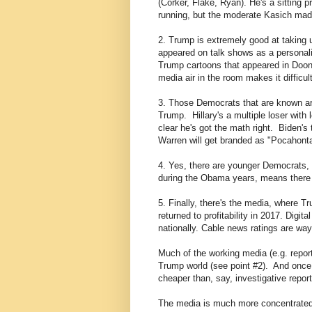
(Corker, Flake, Ryan). He's a sitting 
running, but the moderate Kasich mad
2. Trump is extremely good at taking u
appeared on talk shows as a personal
Trump cartoons that appeared in Doon
media air in the room makes it diffic
3. Those Democrats that are known are 
Trump. Hillary's a multiple loser with
clear he's got the math right. Biden's
Warren will get branded as "Pocahonta
4. Yes, there are younger Democrats, 
during the Obama years, means there a
5. Finally, there's the media, where 
returned to profitability in 2017. Digi
nationally. Cable news ratings are wa
Much of the working media (e.g. report
Trump world (see point #2). And once 
cheaper than, say, investigative report
The media is much more concentrated 