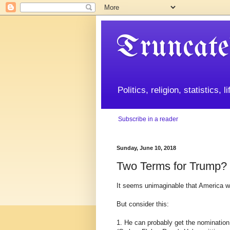
Truncate
Politics, religion, statistics, 
Subscribe in a reader
Sunday, June 10, 2018
Two Terms for Trump?
It seems unimaginable that America w
But consider this:
1. He can probably get the nomination