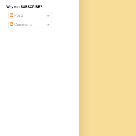
Why not SUBSCRIBE?
Posts
Comments