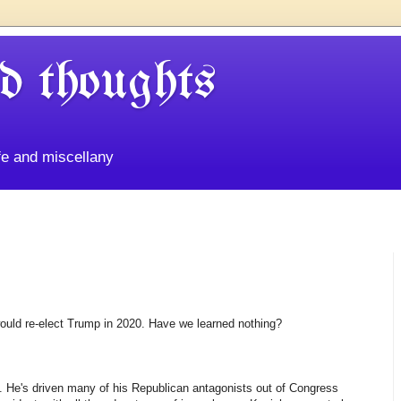
d thoughts
life and miscellany
ould re-elect Trump in 2020. Have we learned nothing?
. He's driven many of his Republican antagonists out of Congress