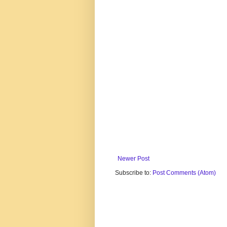
Newer Post
Subscribe to:
Post Comments (Atom)