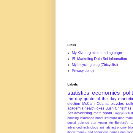
Links
My Kiva.org microlending page
IRI Marketing Data Set information
My bicycling blog (Zbicyclist)
Privacy policy
Labels
statistics
economics
poli
the day
quote of the day
marketi
election
McCain
Obama
bicycles
poll
academia
health
jokes
Bush
Christmas
Set
advertising
math
spam
Blagojevich
I
housing
insurance
irobot
literature
map
marr
social science
stat
voting
Art
Benford's 
advanced technology
animals
astronomy
bike
illinois
money and happiness
names
pun
robo