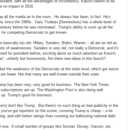
president, with all the advantages of incumbency. Kasich seems to be
e no impact in 2016.
p all the media air in the room. He always has been, in fact. He's
ity since the 1980s. Gary Trudeau (Doonesbury) has a whole book of
esbury before he was nominated. Trump's ability to suck up all the
ult for competing Democrats to get known.
basically too old. Hillary, Sanders, Biden, Warren -- all are as old as
 lots of weaknesses. Sanders is very old, not really a Democrat, and it's
 tried for president before, exciting about as much attention as Kasich.
s", unfairly but humorously. Are there new ideas in this bunch?
but the weakness of the Democrats at the state level, which got worse
re fewer. Not that many are well known outside their state.
Trump has been very, very good for business. The New York Times
tal subscriptions are up. The Washington Post is also doing well
y up. Trump's good for business.
ers) don't like Trump. But there's no such thing as bad publicity in the
you've got reporters on the scene, covering Trump is cheap -- a lot
ing, and with better ratings than covering our ballooning national debt.
now. A small number of groups like Sinclair, Disney, Viacom, etc.