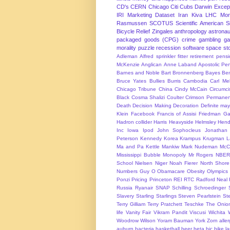
CD's
CERN
Chicago
Citi
Cubs
Darwin Excep
IRI Marketing Dataset
Iran
Kiva
LHC
Mon
Rasmussen
SCOTUS
Scientific American
S
Bicycle Relief
Zingales
anthropology
astronau
packaged goods (CPG)
crime
gambling
g
morality
puzzle
recession
software
space
sto
Adleman
Alfred sprinkler fitter retirement pen
McKenzie
Anglican
Anne Laband
Apostolic Pen
Barnes and Noble
Bart Bronnenberg
Bayes
Ben
Bruce Yates
Bullies
Burris
Cambodia
Carl Me
Chicago Tribune
China
Cindy McCain
Circumci
Black
Cosma Shalizi
Coulter
Crimson Permanen
Death
Decision Making
Decoration
Definite ma
Klein
Facebook
Francis of Assisi
Friedman
Ga
Hadron collider
Harris
Heavyside
Helmsley
Hend
Inc
Iowa
Ipod
John Sophocleus
Jonathan
Peterson
Kennedy
Korea
Krampus
Krugman
L
Ma and Pa Kettle
Mankiw
Mark Nudeman
McCo
Mississippi Bubble
Monopoly
Mr Rogers
NBER
School
Nielsen
Niger
Noah Fierer
North Shore
Numbers Guy
O
Obamacare
Obesity
Olympics
Ponzi
Pricing
Princeton
REI
RTC
Radford Neal
Russia
Ryanair
SNAP
Schilling
Schroedinger
Slavery
Starling
Starlings
Steven Pearlstein
St
Terry Gilliam
Terry Pratchett
Teschke
The Onio
life
Vanity Fair
Vikram Pandit
Viscusi
Wichita
Woodrow Wilson
Yoram Bauman
York
Zorn
alle
auburn
bacteria
basketball
beer
beta
bic
bike l