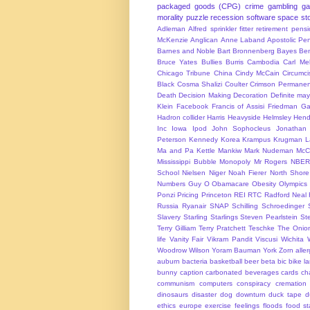
packaged goods (CPG)
crime
gambling
g
morality
puzzle
recession
software
space
sto
Adleman
Alfred sprinkler fitter retirement pen
McKenzie
Anglican
Anne Laband
Apostolic Pen
Barnes and Noble
Bart Bronnenberg
Bayes
Ben
Bruce Yates
Bullies
Burris
Cambodia
Carl Me
Chicago Tribune
China
Cindy McCain
Circumci
Black
Cosma Shalizi
Coulter
Crimson Permanen
Death
Decision Making
Decoration
Definite ma
Klein
Facebook
Francis of Assisi
Friedman
Ga
Hadron collider
Harris
Heavyside
Helmsley
Hend
Inc
Iowa
Ipod
John Sophocleus
Jonathan
Peterson
Kennedy
Korea
Krampus
Krugman
L
Ma and Pa Kettle
Mankiw
Mark Nudeman
McCo
Mississippi Bubble
Monopoly
Mr Rogers
NBER
School
Nielsen
Niger
Noah Fierer
North Shore
Numbers Guy
O
Obamacare
Obesity
Olympics
Ponzi
Pricing
Princeton
REI
RTC
Radford Neal
Russia
Ryanair
SNAP
Schilling
Schroedinger
Slavery
Starling
Starlings
Steven Pearlstein
St
Terry Gilliam
Terry Pratchett
Teschke
The Onio
life
Vanity Fair
Vikram Pandit
Viscusi
Wichita
Woodrow Wilson
Yoram Bauman
York
Zorn
alle
auburn
bacteria
basketball
beer
beta
bic
bike l
bunny
caption
carbonated beverages
cards
cha
communism
computers
conspiracy
cremation
dinosaurs
disaster
dog
downturn
duck tape
d
ethics
europe
exercise
feelings
floods
food s