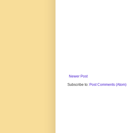
Newer Post
Subscribe to:
Post Comments (Atom)