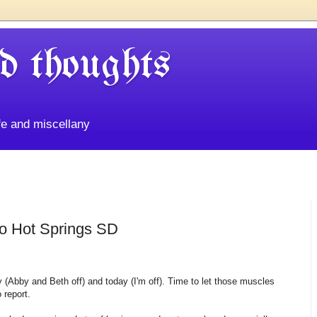
d thoughts
life and miscellany
to Hot Springs SD
y (Abby and Beth off) and today (I'm off). Time to let those muscles
 report.