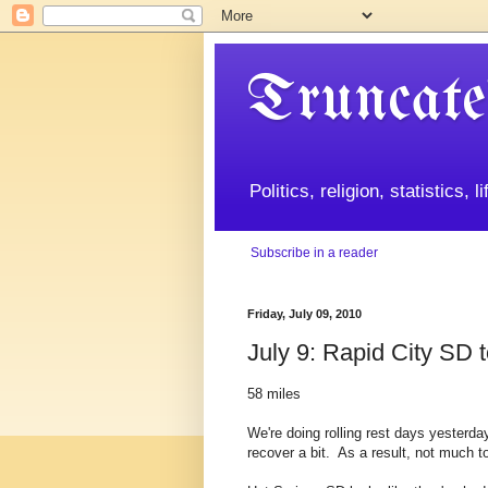
Truncate
Politics, religion, statistics, 
Subscribe in a reader
Friday, July 09, 2010
July 9: Rapid City SD 
58 miles
We're doing rolling rest days yesterda
recover a bit. As a result, not much to