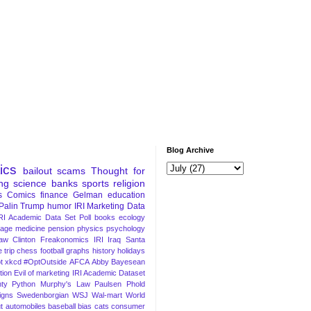
Blog Archive
tics
bailout
scams
Thought for
ng
science
banks
sports
religion
s
Comics
finance
Gelman
education
Palin
Trump
humor
IRI Marketing Data
RI Academic Data Set
Poll
books
ecology
iage
medicine
pension
physics
psychology
Law
Clinton
Freakonomics
IRI
Iraq
Santa
 trip
chess
football
graphs
history
holidays
t
xkcd
#OptOutside
AFCA
Abby
Bayesean
tion
Evil of marketing
IRI Academic Dataset
ty Python
Murphy's Law
Paulsen
Phold
igns
Swedenborgian
WSJ
Wal-mart
World
t
automobiles
baseball
bias
cats
consumer