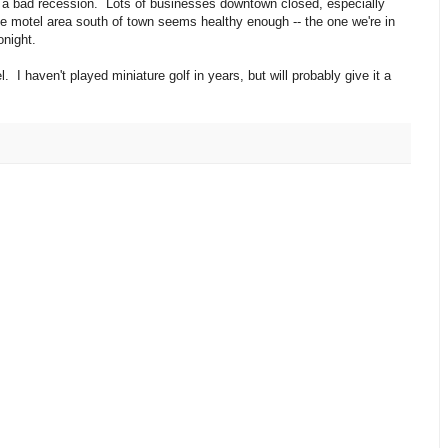
d a bad recession. Lots of businesses downtown closed, especially
e motel area south of town seems healthy enough -- the one we're in
onight.
. I haven't played miniature golf in years, but will probably give it a