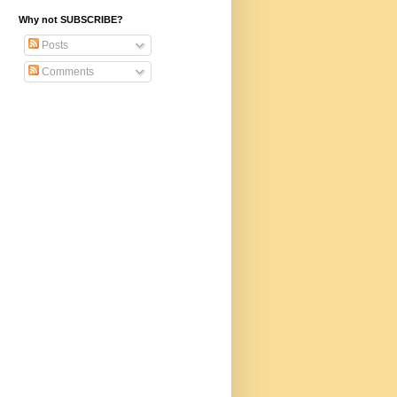
Why not SUBSCRIBE?
Posts
Comments