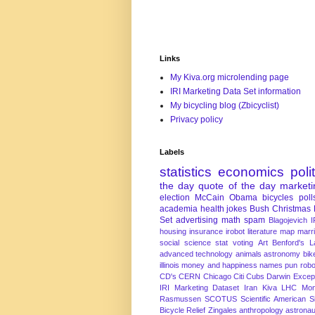
Links
My Kiva.org microlending page
IRI Marketing Data Set information
My bicycling blog (Zbicyclist)
Privacy policy
Labels
statistics
economics
poli
the day
quote of the day
marketi
election
McCain
Obama
bicycles
poll
academia
health
jokes
Bush
Christmas
Set
advertising
math
spam
Blagojevich
I
housing
insurance
irobot
literature
map
marr
social science
stat
voting
Art
Benford's 
advanced technology
animals
astronomy
bike
illinois
money and happiness
names
pun
robo
CD's
CERN
Chicago
Citi
Cubs
Darwin Excep
IRI Marketing Dataset
Iran
Kiva
LHC
Mon
Rasmussen
SCOTUS
Scientific American
S
Bicycle Relief
Zingales
anthropology
astronau