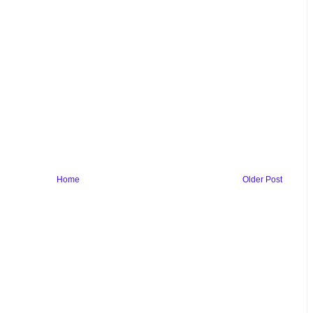
Home
Older Post