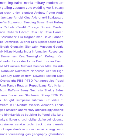
ames
linguistics
media
military
modern art
rytelling
vacuum
vote
wedding
work
401(k)
sion clock union plumber
Andrew Potter
Andy
titentiary
Arnold Kling
Axis of evil
Baldassare
efits Supervisor Sleeping
Bower
Brett Hulsey
la
Catholic
Caudill
Chicago Botanic Garden
sion
Citibank
Citicorp
Coin Flip
Coke
Conrad
t Assurance
Cro-Magnon man
David Laband
ybe
Dominicks
Dubner
EPA
Episcopalian
Ezra
lbraith
Glencairn
Glencairn Museum
Google
rix
Hillary
Honda
India
Information Resources
 Zimmerman
KeepTurningLeft
Kellogg
Ken
abrador
Lancaster
Laura Bush
Lucian Freud
ll
McCracken
Michael Gastner
Mike On Ads
Nabokov
Nakamura
Naperville Central High
 Century
Northwestern
Nowicki-Prackett
Noël
Overweight
PBS
PTSD
Panagopoulos
Pepsi
Ram Pandit
Reagan
Republicans
Rob Knight
Scott Rafferty
Seery
Sex ratio
Shelby
Sides
evens
Stevenson
Stochastic
Streep
TIGR
TV
n
Thought
Trumpcare
Tubman
Turd
Value of
William Tell Overture
Wolfers
Women's Focus
rgies
amazon
anniversary
archaeology
arsenic
ane
birthday
blogs
boulding
buffered bike lane
rity
children
church
civility
clarke
coincidence
customer service
cycle track
data
dieresis
uct tape
duels
economix
email
energy
error
tamps
forecasting
gas
geography
ghilarducci