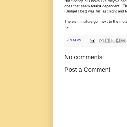
Hot Springs SD looks like they've ha
ones that seem tourist dependent. Th
(Budget Host) was full last night and t
There's miniature golf next to the motel
try.
at
3:44 PM
No comments:
Post a Comment