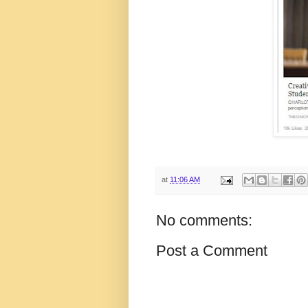
at
11:06 AM
No comments:
Post a Comment