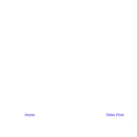
Home
Older Post