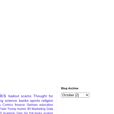
Blog Archive
tics
bailout
scams
Thought for
ng
science
banks
sports
religion
s
Comics
finance
Gelman
education
Palin
Trump
humor
IRI Marketing Data
RI Academic Data Set
Poll
books
ecology