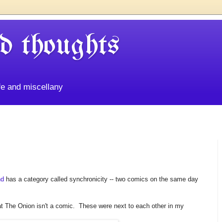
d thoughts
life and miscellany
nd
has a category called synchronicity -- two comics on the same day
at The Onion isn't a comic. These were next to each other in my