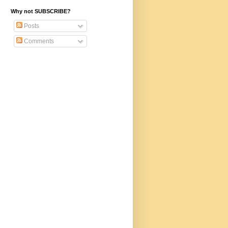
Why not SUBSCRIBE?
Posts
Comments