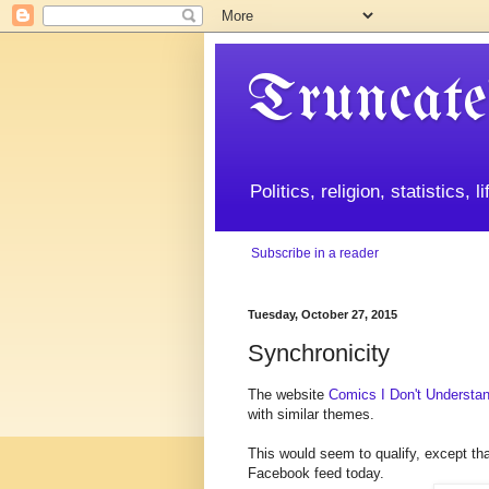
Truncate
Politics, religion, statistics, 
Subscribe in a reader
Tuesday, October 27, 2015
Synchronicity
The website
Comics I Don't Understa
with similar themes.
This would seem to qualify, except th
Facebook feed today.