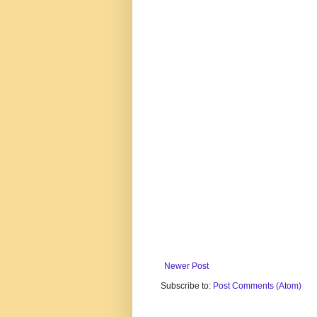
Newer Post
Subscribe to:
Post Comments (Atom)