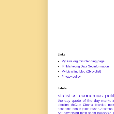
Links
My Kiva.org microlending page
IRI Marketing Data Set information
My bicycling blog (Zbicyclist)
Privacy policy
Labels
statistics
economics
poli
the day
quote of the day
marketi
election
McCain
Obama
bicycles
poll
academia
health
jokes
Bush
Christmas
Set
advertising
math
spam
Blagojevich
I