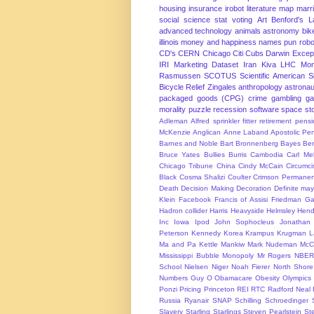
housing
insurance
irobot
literature
map
marr
social science
stat
voting
Art
Benford's 
advanced technology
animals
astronomy
bike
illinois
money and happiness
names
pun
robo
CD's
CERN
Chicago
Citi
Cubs
Darwin Excep
IRI Marketing Dataset
Iran
Kiva
LHC
Mon
Rasmussen
SCOTUS
Scientific American
S
Bicycle Relief
Zingales
anthropology
astronau
packaged goods (CPG)
crime
gambling
g
morality
puzzle
recession
software
space
sto
Adleman
Alfred sprinkler fitter retirement pen
McKenzie
Anglican
Anne Laband
Apostolic Pen
Barnes and Noble
Bart Bronnenberg
Bayes
Ben
Bruce Yates
Bullies
Burris
Cambodia
Carl Me
Chicago Tribune
China
Cindy McCain
Circumci
Black
Cosma Shalizi
Coulter
Crimson Permanen
Death
Decision Making
Decoration
Definite ma
Klein
Facebook
Francis of Assisi
Friedman
Ga
Hadron collider
Harris
Heavyside
Helmsley
Hend
Inc
Iowa
Ipod
John Sophocleus
Jonathan
Peterson
Kennedy
Korea
Krampus
Krugman
L
Ma and Pa Kettle
Mankiw
Mark Nudeman
McCo
Mississippi Bubble
Monopoly
Mr Rogers
NBER
School
Nielsen
Niger
Noah Fierer
North Shore
Numbers Guy
O
Obamacare
Obesity
Olympics
Ponzi
Pricing
Princeton
REI
RTC
Radford Neal
Russia
Ryanair
SNAP
Schilling
Schroedinger
Slavery
Starling
Starlings
Steven Pearlstein
St