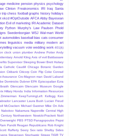
iage
medicine
pension
physics
psychology
Law
Clinton
Freakonomics
IRI
Iraq
Santa
 trip
chess
football
graphs
history
holidays
t
xkcd
#OptOutside
AFCA
Abby
Bayesean
tion
Evil of marketing
IRI Academic Dataset
ty Python
Murphy's Law
Paulsen
Phold
igns
Swedenborgian
WSJ
Wal-mart
World
t
automobiles
baseball
bias
cats
consumer
ames
linguistics
media
military
modern art
rytelling
vacuum
vote
wedding
work
401(k)
sion clock union plumber
Andrew Potter
Andy
titentiary
Arnold Kling
Axis of evil
Baldassare
efits Supervisor Sleeping
Bower
Brett Hulsey
la
Catholic
Caudill
Chicago Botanic Garden
sion
Citibank
Citicorp
Coin Flip
Coke
Conrad
t Assurance
Cro-Magnon man
David Laband
ybe
Dominicks
Dubner
EPA
Episcopalian
Ezra
lbraith
Glencairn
Glencairn Museum
Google
rix
Hillary
Honda
India
Information Resources
 Zimmerman
KeepTurningLeft
Kellogg
Ken
abrador
Lancaster
Laura Bush
Lucian Freud
ll
McCracken
Michael Gastner
Mike On Ads
Nabokov
Nakamura
Naperville Central High
 Century
Northwestern
Nowicki-Prackett
Noël
Overweight
PBS
PTSD
Panagopoulos
Pepsi
Ram Pandit
Reagan
Republicans
Rob Knight
Scott Rafferty
Seery
Sex ratio
Shelby
Sides
evens
Stevenson
Stochastic
Streep
TIGR
TV